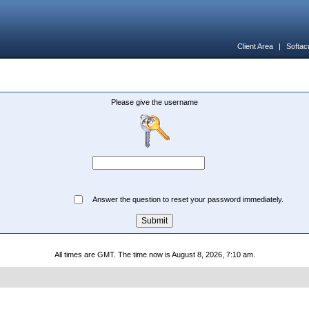
Client Area
|
Softac
Please give the username
Answer the question to reset your password immediately.
All times are GMT. The time now is August 8, 2026, 7:10 am.