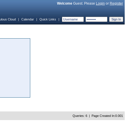
Welcome
Guest. Please
Login
or
Register
ulous Cloud
|
Calendar
|
Quick Links
|
Queries: 6 | Page Created In:0.001