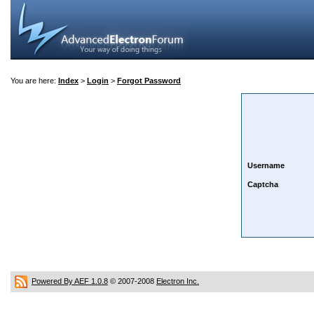
You are here:
Index
>
Login
>
Forgot Password
Username
Captcha
Powered By AEF 1.0.8
© 2007-2008
Electron Inc.