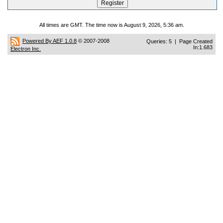
All times are GMT. The time now is August 9, 2026, 5:36 am.
Powered By AEF 1.0.8
© 2007-2008
Queries: 5 | Page Created
In:1.683
Electron Inc.