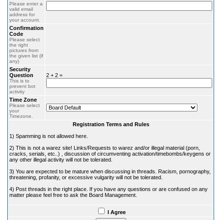
Please enter a
valid email
address for
your account.
Confirmation
Code
Please select
the right
pictures from
the given list (if
any)
Security
Question
2 + 2 =
This is to
prevent bot
activity
Time Zone
Please select
your
Timezone.
Registration Terms and Rules
1) Spamming is not allowed here.
2) This is not a warez site! Links/Requests to warez and/or illegal material (porn,
cracks, serials, etc..) , discussion of circumventing activation/timebombs/keygens or
any other illegal activity will not be tolerated.
3) You are expected to be mature when discussing in threads. Racism, pornography,
threatening, profanity, or excessive vulgarity will not be tolerated.
4) Post threads in the right place. If you have any questions or are confused on any
matter please feel free to ask the Board Management.
I Agree