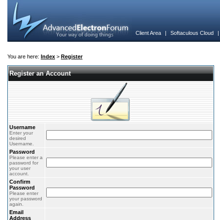
Client Area
|
Softaculous Cloud
You are here:
Index
>
Register
Register an Account
Username
Enter your
desired
Username.
Password
Please enter a
password for
your user
account.
Confirm
Password
Please enter
your password
again.
Email
Address