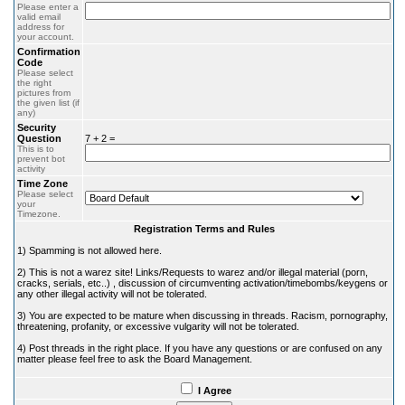
Please enter a
valid email
address for
your account.
Confirmation
Code
Please select
the right
pictures from
the given list (if
any)
Security
Question
7 + 2 =
This is to
prevent bot
activity
Time Zone
Please select
your
Timezone.
Registration Terms and Rules
1) Spamming is not allowed here.
2) This is not a warez site! Links/Requests to warez and/or illegal material (porn,
cracks, serials, etc..) , discussion of circumventing activation/timebombs/keygens or
any other illegal activity will not be tolerated.
3) You are expected to be mature when discussing in threads. Racism, pornography,
threatening, profanity, or excessive vulgarity will not be tolerated.
4) Post threads in the right place. If you have any questions or are confused on any
matter please feel free to ask the Board Management.
I Agree