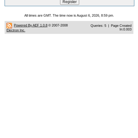
All times are GMT. The time now is August 6, 2026, 8:59 pm.
Powered By AEF 1.0.8
© 2007-2008
Queries: 5 | Page Created
In:0.003
Electron Inc.