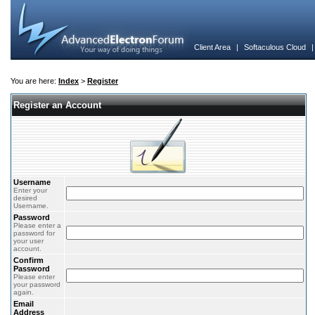
Client Area
|
Softaculous Cloud
You are here:
Index
>
Register
Register an Account
Username
Enter your
desired
Username.
Password
Please enter a
password for
your user
account.
Confirm
Password
Please enter
your password
again.
Email
Address