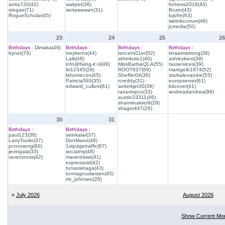
anita720(42)
wakpet(36)
fortress2016(40)
stegae(71)
sertawawan(31)
Bozer(43)
RogueScholar(45)
lujofre(63)
webdecorum(46)
jcmedia(50)
23
24
25
26
Birthdays :
Dimaka(49)
Birthdays :
Birthdays :
Birthdays :
bynet(79)
iveykerns(44)
lancemi11er(52)
tinaarmstrong(39)
Lalit(48)
athinkute1(40)
ashleykent(39)
info@fixing-it.nl(48)
MissBarbieQLA(55)
taxservices(39)
liri12345(28)
ROOT837(69)
markgeib1974(52)
kthomecon(45)
Sheffer04(36)
starkalexandre(55)
Patricia593(35)
rcreddy(31)
europserver(61)
edward_cullum(61)
aekinkjet30(39)
bitcover(41)
razavinpco(33)
andreadandrea(98)
austin33311(46)
sharminakter9(29)
shagor447(28)
30
31
Birthdays :
Birthdays :
paul123(38)
seinkalar(37)
LarryToolin(37)
DonMano(49)
pcnovaorg(60)
1stpagetraffic(67)
jevingala(33)
socialmy(48)
ravenzross(42)
maverickws(41)
expressoid(42)
tunassinaga(43)
tormagnuslarsen(45)
mr_johnseo(28)
«
July 2026
August 2026
Show Current Mo