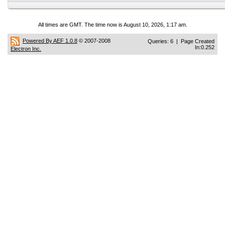
All times are GMT. The time now is August 10, 2026, 1:17 am.
Powered By AEF 1.0.8
© 2007-2008
Queries: 6 | Page Created
In:0.252
Electron Inc.