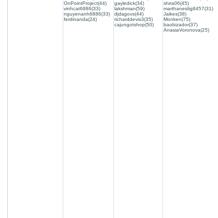
OnPointProject(44)
gayledick(34)
shira06(45)
vinhcat6886(33)
lakshman(59)
marthaneidig8457(31)
nguyenanh6886(33)
djdagovs(44)
Jaikes(38)
ferdinanda(24)
richarddevis3(35)
Monken(75)
cajungotshop(50)
baobizador(37)
AnasiaVoronova(25)