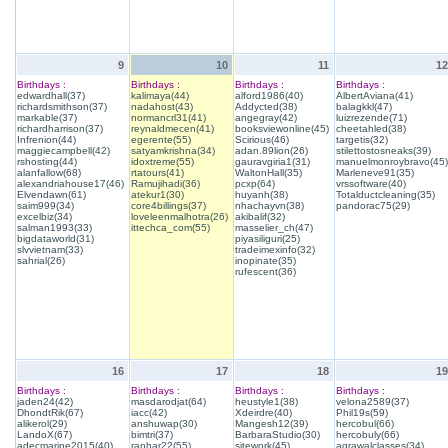
9
10
11
12
Birthdays :
Birthdays :
Birthdays :
Birthdays :
edwardhall(37)
kalimaya(44)
alford1986(40)
AlbertAviana(41)
richardsmithson(37)
nadahost(43)
Addycted(38)
balagkkl(47)
markable(37)
normancrl31(41)
angegray(42)
luizrezende(71)
richardharrison(37)
reynaldmecen(41)
booksviewonline(45)
cheetahled(38)
Infrenion(44)
egerente(55)
Scirious(46)
targetis(32)
maggiecampbell(42)
satyamkrishna(34)
adan.89lion(26)
stilettostosneaks(39)
rshosting(44)
idoxtreme(55)
gauravgiria1(31)
manuelmonroybravo(45)
alanfallow(68)
rtatours(41)
WaltonHall(35)
Marleneve91(35)
alexandriahouse17(46)
Ramujihadi(36)
pcxp(64)
vrssoftware(40)
Elvendawn(61)
atekur1(30)
huyanh(38)
Totalductcleaning(35)
saim999(34)
core4billings(37)
nhachayvn(38)
pandorac75(29)
excelbiz(34)
loveleenmalhotra(26)
akibalif(32)
salman1993(33)
ittechca_com(55)
masselier_ch(47)
bigdataworld(31)
piyasiliguri(25)
slvvietnam(33)
tradeimexinfo(32)
sahrial(26)
inopinate(35)
rufescent(36)
16
17
18
19
Birthdays :
Birthdays :
Birthdays :
Birthdays :
jaden24(42)
masdarodjat(64)
heustyle1(38)
velona2589(37)
DhondtRik(67)
iacc(42)
Xdeirdre(40)
Phil19s(59)
alikerol(29)
anshuwap(30)
Mangesh12(39)
hercobul(66)
LandoX(67)
bimtri(37)
BarbaraStudio(30)
hercobuly(66)
adecmarine2015(40)
ranhar22(55)
sitework(45)
agrawalclasses(34)