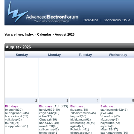
Client Area
|
Softaculous Cloud
You are here:
Index
>
Calendar
>
August 2026
August - 2026
Sunday
Monday
Tuesday
Wednesday
2
3
4
5
Birthdays :
Birthdays :
ALI_J(35)
Birthdays :
Birthdays :
bnsmth8(39)
hersly9876(40)
rituparna(38)
stanleymindy42(45)
huangxiaohu(35)
cery65432(40)
70sdiscomusic(45)
jewel(46)
licence2work(62)
ricfox(37)
forgisell(46)
Vcrawford(43)
valkaisu(42)
Chuuzak(36)
frigidaireair(61)
Massage(41)
tauffiq(26)
hana4320(40)
starhosting.ch(59)
hayarruda(72)
shopyoohoo(61)
mina4320(40)
agktnf(71)
aryanto(35)
call-center(42)
Rclimbing(41)
MilanITB(37)
foxmetrics(41)
ellenrascoe(34)
sadhanarathore(30)