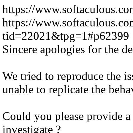
https://www.softaculous.co
https://www.softaculous.co
tid=22021&tpg=1#p62399
Sincere apologies for the de
We tried to reproduce the i
unable to replicate the beha
Could you please provide a 
investigate ?