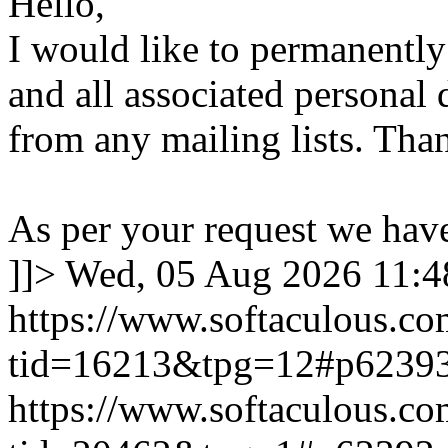
Hello,
I would like to permanentl
and all associated personal 
from any mailing lists. Tha
As per your request we hav
]]>
Wed, 05 Aug 2026 11:
https://www.softaculous.co
tid=16213&tpg=12#p6239
https://www.softaculous.co