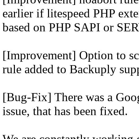
earlier if litespeed PHP ext
based on PHP SAPI or 
[Improvement] Option to sc
rule added to Backuply supp
[Bug-Fix] There was a Goog
issue, that has been fixed.
We are constantly working 