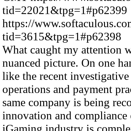
tid=22021&tpg=1#p62399
https://www.softaculous.co
tid=3615&tpg=1#p62398
What caught my attention wa
nuanced picture. On one han
like the recent investigativ
operations and payment prac
same company is being reco
innovation and compliance ef
iGaming industry is complex