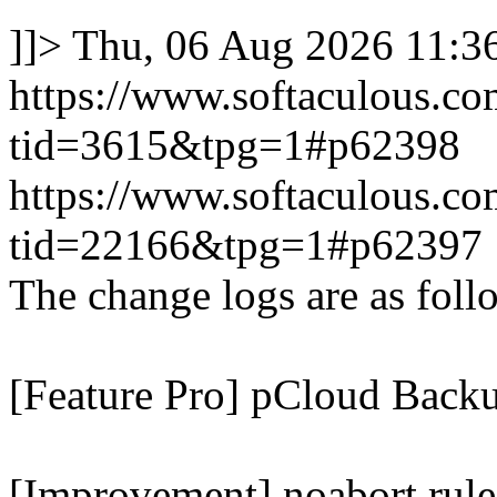
]]>
Thu, 06 Aug 2026 11:
https://www.softaculous.co
tid=3615&tpg=1#p62398
https://www.softaculous.co
tid=22166&tpg=1#p62397
The change logs are as foll
[Feature Pro] pCloud Backu
[Improvement] noabort rule