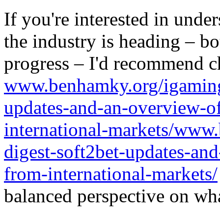
If you're interested in unde
the industry is heading – bo
progress – I'd recommend c
www.benhamky.org/igaming-
updates-and-an-overview-o
international-markets/www
digest-soft2bet-updates-an
from-international-markets/
balanced perspective on wha