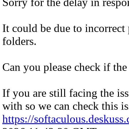
Sorry for the delay in respo
It could be due to incorrect
folders.
Can you please check if the 
If you are still facing the i
with so we can check this is
https://softaculous.deskus