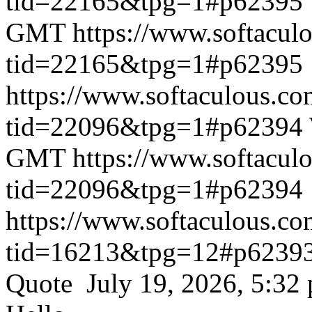
tid=22165&tpg=1#p62395
GMT
https://www.softacul
tid=22165&tpg=1#p62395
https://www.softaculous.co
tid=22096&tpg=1#p62394
GMT
https://www.softacul
tid=22096&tpg=1#p62394
https://www.softaculous.co
tid=16213&tpg=12#p6239
Quote July 19, 2026, 5:32