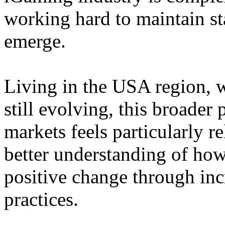
working hard to maintain st
emerge.
Living in the USA region, 
still evolving, this broader 
markets feels particularly r
better understanding of how
positive change through in
practices.