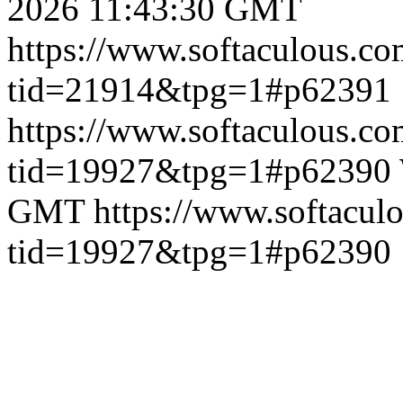
2026 11:43:30 GMT
https://www.softaculous.co
tid=21914&tpg=1#p62391
https://www.softaculous.co
tid=19927&tpg=1#p62390
GMT
https://www.softacul
tid=19927&tpg=1#p62390