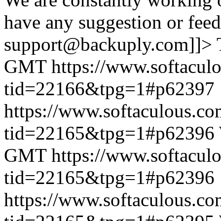
have any suggestion or feed
support@backuply.com]]>
GMT
https://www.softacul
tid=22166&tpg=1#p62397
https://www.softaculous.co
tid=22165&tpg=1#p62396
GMT
https://www.softacul
tid=22165&tpg=1#p62396
https://www.softaculous.co