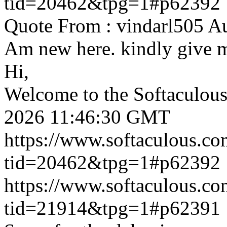
tid=20462&tpg=1#p62392
Quote From : vindarl505 A
Am new here. kindly give 
Hi,
Welcome to the Softaculou
2026 11:46:30 GMT
https://www.softaculous.co
tid=20462&tpg=1#p62392
https://www.softaculous.co
tid=21914&tpg=1#p62391