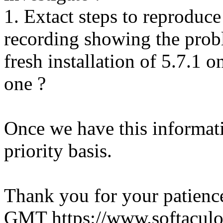
1. Extact steps to reproduce
recording showing the probl
fresh installation of 5.7.1 
one ?
Once we have this informati
priority basis.
Thank you for your patienc
GMT
https://www.softacul