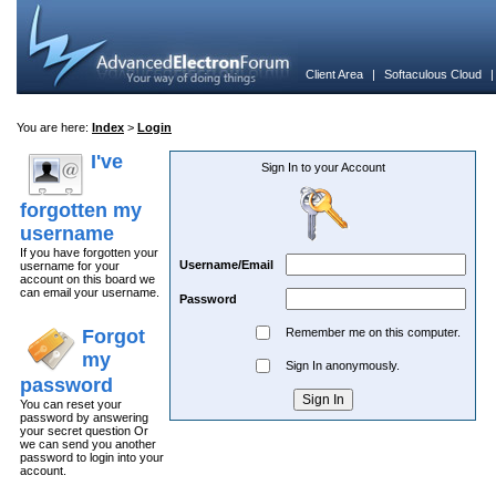
Client Area
|
Softaculous Cloud
You are here:
Index
>
Login
I've
Sign In to your Account
forgotten my
username
If you have forgotten your
Username/Email
username for your
account on this board we
can email your username.
Password
Forgot
Remember me on this computer.
my
Sign In anonymously.
password
You can reset your
password by answering
your secret question Or
we can send you another
password to login into your
account.