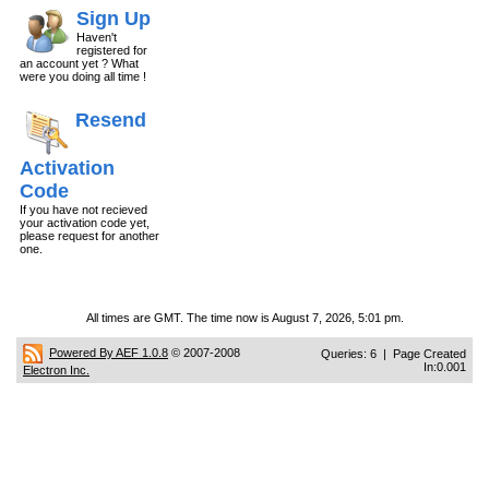
Sign Up
Haven't
registered for
an account yet ? What
were you doing all time !
Resend
Activation
Code
If you have not recieved
your activation code yet,
please request for another
one.
All times are GMT. The time now is August 7, 2026, 5:01 pm.
Powered By AEF 1.0.8
© 2007-2008
Queries: 6 | Page Created
In:0.001
Electron Inc.