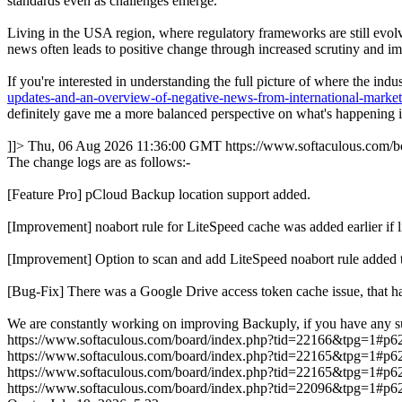
standards even as challenges emerge.
Living in the USA region, where regulatory frameworks are still evolvi
news often leads to positive change through increased scrutiny and im
If you're interested in understanding the full picture of where the in
updates-and-an-overview-of-negative-news-from-international-marke
definitely gave me a more balanced perspective on what's happening in
]]>
Thu, 06 Aug 2026 11:36:00 GMT
https://www.softaculous.com
The change logs are as follows:-
[Feature Pro] pCloud Backup location support added.
[Improvement] noabort rule for LiteSpeed cache was added earlie
[Improvement] Option to scan and add LiteSpeed noabort rule added 
[Bug-Fix] There was a Google Drive access token cache issue, that ha
We are constantly working on improving Backuply, if you have any s
https://www.softaculous.com/board/index.php?tid=22166&tpg=1#p6
https://www.softaculous.com/board/index.php?tid=22165&tpg=1#p6
https://www.softaculous.com/board/index.php?tid=22165&tpg=1#p6
https://www.softaculous.com/board/index.php?tid=22096&tpg=1#p6