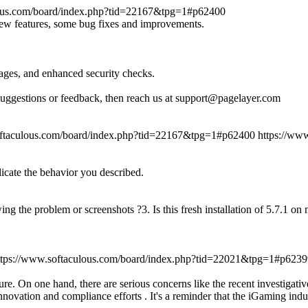
lous.com/board/index.php?tid=22167&tpg=1#p62400
new features, some bug fixes and improvements.
ages, and enhanced security checks.
suggestions or feedback, then reach us at support@pagelayer.com
oftaculous.com/board/index.php?tid=22167&tpg=1#p62400
https://ww
licate the behavior you described.
ing the problem or screenshots ?3. Is this fresh installation of 5.7.1 o
ttps://www.softaculous.com/board/index.php?tid=22021&tpg=1#p6239
re. On one hand, there are serious concerns like the recent investigati
novation and compliance efforts . It's a reminder that the iGaming indu