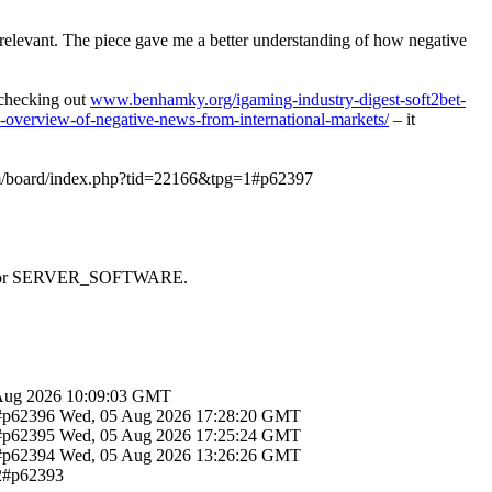
y relevant. The piece gave me a better understanding of how negative
d checking out
www.benhamky.org/igaming-industry-digest-soft2bet-
-overview-of-negative-news-from-international-markets/
– it
om/board/index.php?tid=22166&tpg=1#p62397
 SAPI or SERVER_SOFTWARE.
Aug 2026 10:09:03 GMT
1#p62396
Wed, 05 Aug 2026 17:28:20 GMT
1#p62395
Wed, 05 Aug 2026 17:25:24 GMT
1#p62394
Wed, 05 Aug 2026 13:26:26 GMT
12#p62393