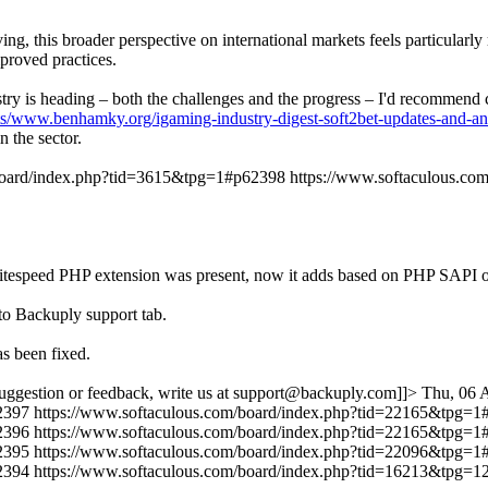
ng, this broader perspective on international markets feels particularl
proved practices.
dustry is heading – both the challenges and the progress – I'd recommen
ts/www.benhamky.org/igaming-industry-digest-soft2bet-updates-and-an
 the sector.
/board/index.php?tid=3615&tpg=1#p62398
https://www.softaculous.c
r if litespeed PHP extension was present, now it adds based on PHP
to Backuply support tab.
s been fixed.
uggestion or feedback, write us at support@backuply.com]]>
Thu, 06 
2397
https://www.softaculous.com/board/index.php?tid=22165&tpg=
2396
https://www.softaculous.com/board/index.php?tid=22165&tpg=
2395
https://www.softaculous.com/board/index.php?tid=22096&tpg=
2394
https://www.softaculous.com/board/index.php?tid=16213&tpg=