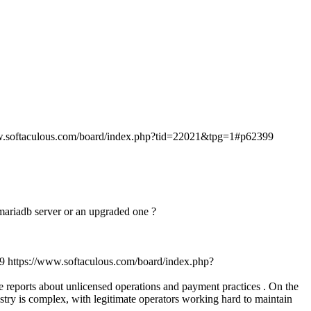
w.softaculous.com/board/index.php?tid=22021&tpg=1#p62399
n mariadb server or an upgraded one ?
9
https://www.softaculous.com/board/index.php?
ve reports about unlicensed operations and payment practices . On the
stry is complex, with legitimate operators working hard to maintain