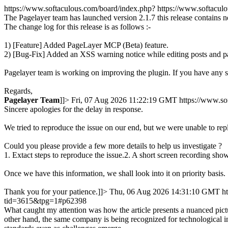
https://www.softaculous.com/board/index.php?
https://www.softacu
The Pagelayer team has launched version 2.1.7 this release contains 
The change log for this release is as follows :-
1) [Feature] Added PageLayer MCP (Beta) feature.
2) [Bug-Fix] Added an XSS warning notice while editing posts and p
Pagelayer team is working on improving the plugin. If you have any 
Regards,
Pagelayer
Team
]]>
Fri, 07 Aug 2026 11:22:19 GMT
https://www.s
Sincere apologies for the delay in response.
We tried to reproduce the issue on our end, but we were unable to rep
Could you please provide a few more details to help us investigate ?
1. Extact steps to reproduce the issue.2. A short screen recording show
Once we have this information, we shall look into it on priority basis.
Thank you for your patience.]]>
Thu, 06 Aug 2026 14:31:10 GMT
h
tid=3615&tpg=1#p62398
What caught my attention was how the article presents a nuanced pictu
other hand, the same company is being recognized for technological in