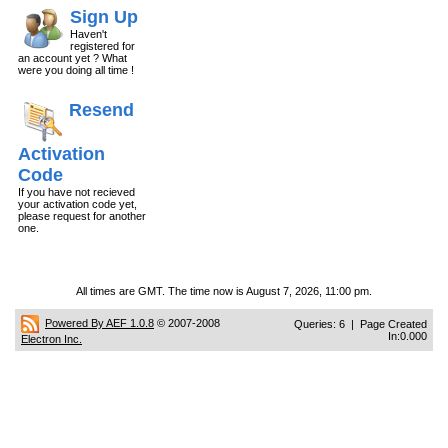
Sign Up
Haven't
registered for
an account yet ? What
were you doing all time !
Resend
Activation
Code
If you have not recieved
your activation code yet,
please request for another
one.
All times are GMT. The time now is August 7, 2026, 11:00 pm.
Powered By AEF 1.0.8
© 2007-2008
Queries: 6 | Page Created
In:0.000
Electron Inc.