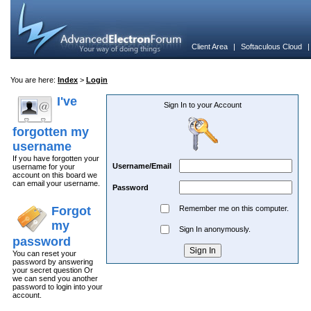
Client Area
|
Softaculous Cloud
You are here:
Index
>
Login
I've
Sign In to your Account
forgotten my
username
If you have forgotten your
Username/Email
username for your
account on this board we
can email your username.
Password
Forgot
Remember me on this computer.
my
Sign In anonymously.
password
You can reset your
password by answering
your secret question Or
we can send you another
password to login into your
account.