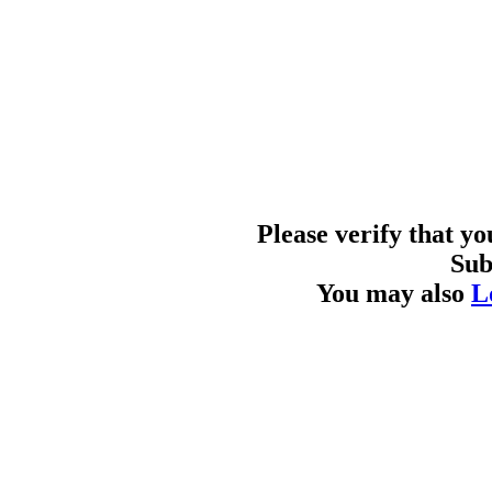
Please verify that y
Sub
You may also
L