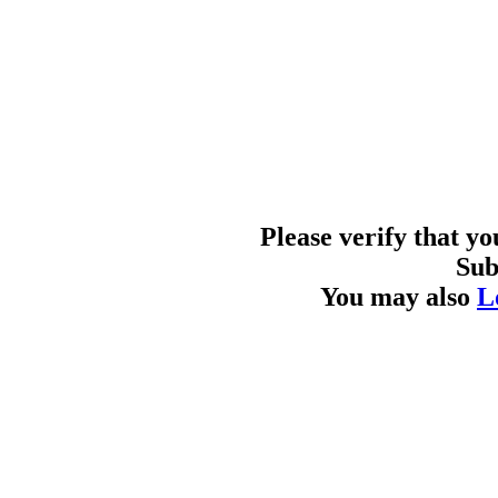
Please verify that y
Sub
You may also
L