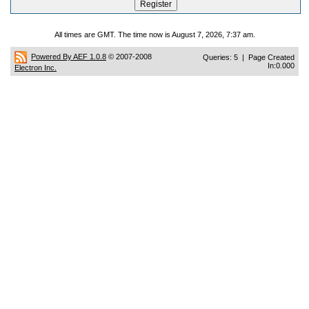
All times are GMT. The time now is August 7, 2026, 7:37 am.
Powered By AEF 1.0.8
© 2007-2008
Queries: 5 | Page Created
In:0.000
Electron Inc.