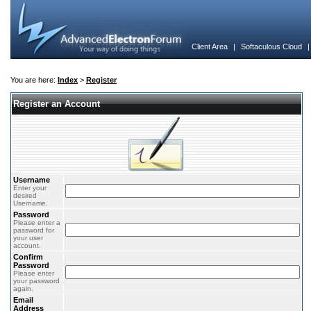
Client Area
|
Softaculous Cloud
You are here:
Index
>
Register
Register an Account
Username
Enter your
desired
Username.
Password
Please enter a
password for
your user
account.
Confirm
Password
Please enter
your password
again.
Email
Address