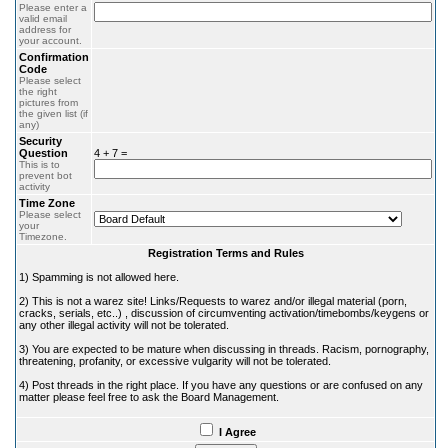
Please enter a
valid email
address for
your account.
Confirmation
Code
Please select
the right
pictures from
the given list (if
any)
Security
Question
4 + 7 =
This is to
prevent bot
activity
Time Zone
Please select
your
Timezone.
Registration Terms and Rules
1) Spamming is not allowed here.
2) This is not a warez site! Links/Requests to warez and/or illegal material (porn,
cracks, serials, etc..) , discussion of circumventing activation/timebombs/keygens or
any other illegal activity will not be tolerated.
3) You are expected to be mature when discussing in threads. Racism, pornography,
threatening, profanity, or excessive vulgarity will not be tolerated.
4) Post threads in the right place. If you have any questions or are confused on any
matter please feel free to ask the Board Management.
I Agree