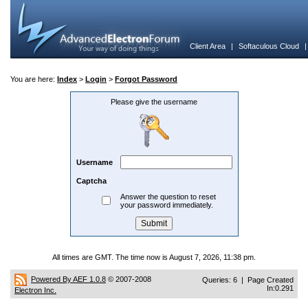
Client Area
|
Softaculous Cloud
You are here:
Index
>
Login
>
Forgot Password
Please give the username
Username
Captcha
Answer the question to reset
your password immediately.
All times are GMT. The time now is August 7, 2026, 11:38 pm.
Powered By AEF 1.0.8
© 2007-2008
Queries: 6 | Page Created
In:0.291
Electron Inc.