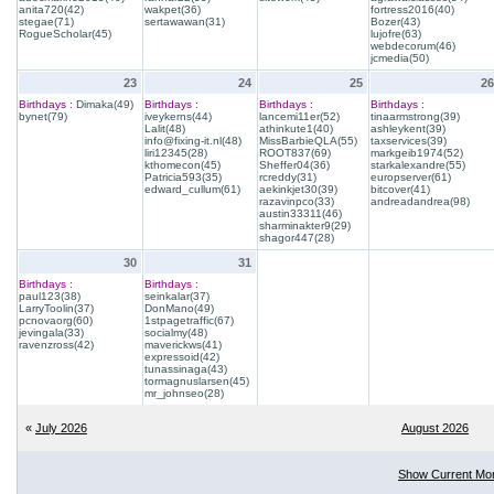
anita720(42)
wakpet(36)
fortress2016(40)
stegae(71)
sertawawan(31)
Bozer(43)
RogueScholar(45)
lujofre(63)
webdecorum(46)
jcmedia(50)
23
24
25
26
Birthdays :
Dimaka(49)
Birthdays :
Birthdays :
Birthdays :
bynet(79)
iveykerns(44)
lancemi11er(52)
tinaarmstrong(39)
Lalit(48)
athinkute1(40)
ashleykent(39)
info@fixing-it.nl(48)
MissBarbieQLA(55)
taxservices(39)
liri12345(28)
ROOT837(69)
markgeib1974(52)
kthomecon(45)
Sheffer04(36)
starkalexandre(55)
Patricia593(35)
rcreddy(31)
europserver(61)
edward_cullum(61)
aekinkjet30(39)
bitcover(41)
razavinpco(33)
andreadandrea(98)
austin33311(46)
sharminakter9(29)
shagor447(28)
30
31
Birthdays :
Birthdays :
paul123(38)
seinkalar(37)
LarryToolin(37)
DonMano(49)
pcnovaorg(60)
1stpagetraffic(67)
jevingala(33)
socialmy(48)
ravenzross(42)
maverickws(41)
expressoid(42)
tunassinaga(43)
tormagnuslarsen(45)
mr_johnseo(28)
«
July 2026
August 2026
Show Current Mo