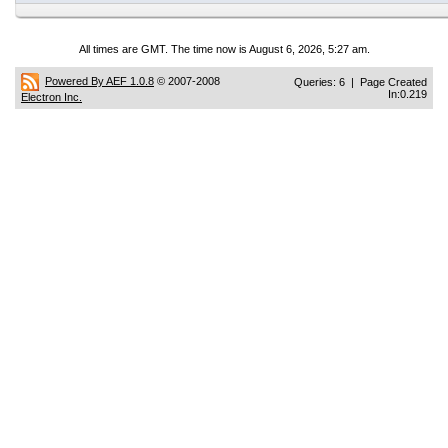
All times are GMT. The time now is August 6, 2026, 5:27 am.
Powered By AEF 1.0.8
© 2007-2008
Queries: 6 | Page Created
In:0.219
Electron Inc.