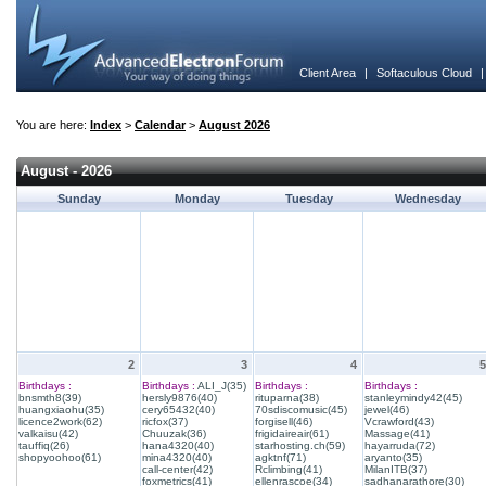
Client Area
|
Softaculous Cloud
You are here:
Index
>
Calendar
>
August 2026
August - 2026
Sunday
Monday
Tuesday
Wednesday
2
3
4
5
Birthdays :
Birthdays :
ALI_J(35)
Birthdays :
Birthdays :
bnsmth8(39)
hersly9876(40)
rituparna(38)
stanleymindy42(45)
huangxiaohu(35)
cery65432(40)
70sdiscomusic(45)
jewel(46)
licence2work(62)
ricfox(37)
forgisell(46)
Vcrawford(43)
valkaisu(42)
Chuuzak(36)
frigidaireair(61)
Massage(41)
tauffiq(26)
hana4320(40)
starhosting.ch(59)
hayarruda(72)
shopyoohoo(61)
mina4320(40)
agktnf(71)
aryanto(35)
call-center(42)
Rclimbing(41)
MilanITB(37)
foxmetrics(41)
ellenrascoe(34)
sadhanarathore(30)