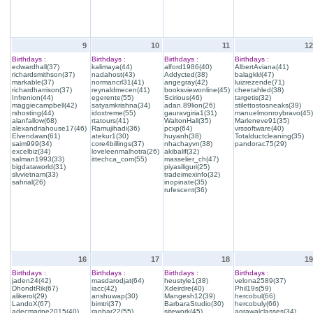
9
10
11
12
Birthdays :
Birthdays :
Birthdays :
Birthdays :
edwardhall(37)
kalimaya(44)
alford1986(40)
AlbertAviana(41)
richardsmithson(37)
nadahost(43)
Addycted(38)
balagkkl(47)
markable(37)
normancrl31(41)
angegray(42)
luizrezende(71)
richardharrison(37)
reynaldmecen(41)
booksviewonline(45)
cheetahled(38)
Infrenion(44)
egerente(55)
Scirious(46)
targetis(32)
maggiecampbell(42)
satyamkrishna(34)
adan.89lion(26)
stilettostosneaks(39)
rshosting(44)
idoxtreme(55)
gauravgiria1(31)
manuelmonroybravo(45)
alanfallow(68)
rtatours(41)
WaltonHall(35)
Marleneve91(35)
alexandriahouse17(46)
Ramujihadi(36)
pcxp(64)
vrssoftware(40)
Elvendawn(61)
atekur1(30)
huyanh(38)
Totalductcleaning(35)
saim999(34)
core4billings(37)
nhachayvn(38)
pandorac75(29)
excelbiz(34)
loveleenmalhotra(26)
akibalif(32)
salman1993(33)
ittechca_com(55)
masselier_ch(47)
bigdataworld(31)
piyasiliguri(25)
slvvietnam(33)
tradeimexinfo(32)
sahrial(26)
inopinate(35)
rufescent(36)
16
17
18
19
Birthdays :
Birthdays :
Birthdays :
Birthdays :
jaden24(42)
masdarodjat(64)
heustyle1(38)
velona2589(37)
DhondtRik(67)
iacc(42)
Xdeirdre(40)
Phil19s(59)
alikerol(29)
anshuwap(30)
Mangesh12(39)
hercobul(66)
LandoX(67)
bimtri(37)
BarbaraStudio(30)
hercobuly(66)
adecmarine2015(40)
ranhar22(55)
sitework(45)
agrawalclasses(34)