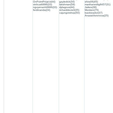
OnPointProject(44)
gayledick(34)
shira06(45)
vinhcat6886(33)
lakshman(59)
marthaneidig8457(31)
nguyenanh6886(33)
djdagovs(44)
Jaikes(38)
ferdinanda(24)
richarddevis3(35)
Monken(75)
cajungotshop(50)
baobizador(37)
AnasiaVoronova(25)