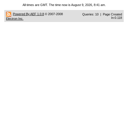
All times are GMT. The time now is August 9, 2026, 8:41 am.
Powered By AEF 1.0.8
© 2007-2008
Queries: 10 | Page Created
In:0.118
Electron Inc.