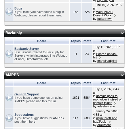
by
cgauthey24
June 10, 2026, 7:16
Bugs
am
If you think you have found a bug in
183
728
in
Webuzo API
Webuzo, please report them here.
Doesnt Work
by
bellabrown
Backuply
Board
Topics
Posts
Last Post
July 11, 2026, 1:52
Backuply Server
pm
Discussions related to Backuply for
11
23
in
Search on task
Servers which integrates into Webuzo,
list
cPanel, DirectAdmin, etc
by
maquinadigital
AMPPS
Board
Topics
Posts
Last Post
July 7, 2026, 7:43
am
General Support
in
domain goes to
If you have some queries on using
1621
5864
root folder instead of
AMPPS please use this forum.
domain folder
by
adeshmrane
January 24, 2026,
Suggestions
4:38 am
If you have suggestions for AMPPS,
117
689
in
nginx brotli and
post them here!
http3/quic
by
oraustere