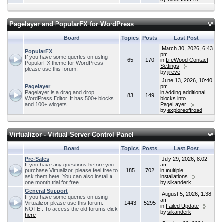
Pagelayer and PopularFX for WordPress
Board
Topics
Posts
Last Post
March 30, 2026, 6:43
PopularFX
pm
If you have some queries on using
65
170
in
LifeWood Contact
PopularFX theme for WordPress
Settings
please use this forum.
by
jireve
June 13, 2026, 10:40
Pagelayer
pm
Pagelayer is a drag and drop
in
Adding additional
83
149
WordPress Editor. It has 500+ blocks
blocks into
and 100+ widgets.
PageLayer
by
exploreoffroad
Virtualizor - Virtual Server Control Panel
Board
Topics
Posts
Last Post
Pre-Sales
July 29, 2026, 8:02
If you have any questions before you
am
purchase Virtualizor, please feel free to
185
702
in
multiple
ask them here. You can also install a
installations
one month trial for free.
by
sikanderk
General Support
August 5, 2026, 1:38
If you have some queries on using
am
Virtualizor please use this forum.
1443
5295
in
Failed Update
NOTE : To access the old forums click
by
sikanderk
here