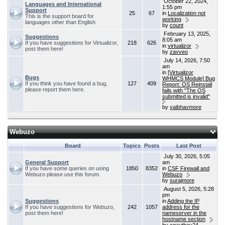
October 22, 2024,
Languages and International
1:55 pm
Support
25
67
in
Localization not
This is the support board for
working
languages other than English
by
count
February 13, 2025,
Suggestions
8:05 am
If you have suggestions for Virtualizor,
218
626
in
virtualizor
post them here!
by
zavveo
July 14, 2026, 7:50
am
in
[Virtualizor
Bugs
WHMCS Module] Bug
If you think you have found a bug,
127
409
Report: OS Reinstall
please report them here.
fails with "The OS
submitted is invalid"
by
vaibhavmore
Webuzo
Board
Topics
Posts
Last Post
July 30, 2026, 5:05
General Support
am
If you have some queries on using
1850
8352
in
CSF Firewall and
Webuzo please use this forum.
Webuzo
by
surajmore
August 5, 2026, 5:28
pm
Suggestions
in
Adding the IP
If you have suggestions for Webuzo,
242
1057
address for the
post them here!
nameserver in the
hostname section