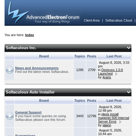
Client Area
|
Softaculous Cloud
You are here:
Index
Softaculous Inc.
Board
Topics
Posts
Last Post
August 8, 2026, 3:33
pm
News and Announcements
1295
2709
in
Deskuss 1.0.6
Find out the latest news Softaculous.
Launched
by
jivans
Softaculous Auto Installer
Board
Topics
Posts
Last Post
August 8, 2026,
12:48 pm
General Support
in
plesk install
If you have some queries on using
3443
12796
magento 500 Internal
Softaculous please use this forum.
Server Error
by
jalann
August 5, 2026,
10:44 am
Suggestions