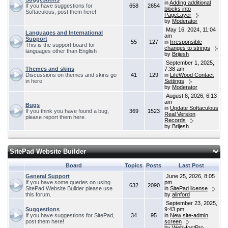
in
Adding additional
If you have suggestions for
658
2654
blocks into
Softaculous, post them here!
PageLayer
by
Moderator
May 16, 2024, 11:04
Languages and International
am
Support
55
127
in
Irresponsible
This is the support board for
changes to strings
languages other than English
by
Brijesh
September 1, 2025,
Themes and skins
7:38 am
Discussions on themes and skins go
41
129
in
LifeWood Contact
in here
Settings
by
Moderator
August 8, 2026, 6:13
am
Bugs
in
Update Softaculous
If you think you have found a bug,
369
1523
Real Version
please report them here.
Records
by
Brijesh
SitePad Website Builder
Board
Topics
Posts
Last Post
General Support
June 25, 2026, 8:05
If you have some queries on using
pm
632
2090
SitePad Website Builder please use
in
SitePad license
this forum.
by
alinford
September 23, 2025,
Suggestions
9:43 pm
If you have suggestions for SitePad,
34
95
in
New site-admin
post them here!
screen
by
WebHostPro