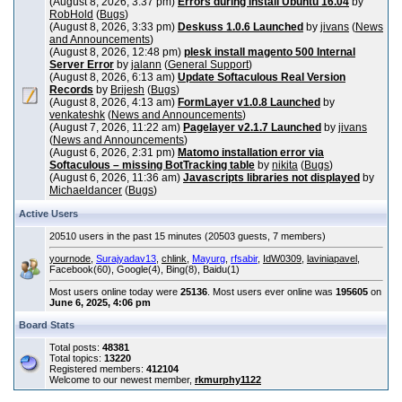
(August 8, 2026, 3:37 pm)
Errors during install Ubuntu 16.04
by
RobHold
(
Bugs
)
(August 8, 2026, 3:33 pm)
Deskuss 1.0.6 Launched
by
jivans
(
News
and Announcements
)
(August 8, 2026, 12:48 pm)
plesk install magento 500 Internal
Server Error
by
jalann
(
General Support
)
(August 8, 2026, 6:13 am)
Update Softaculous Real Version
Records
by
Brijesh
(
Bugs
)
(August 8, 2026, 4:13 am)
FormLayer v1.0.8 Launched
by
venkateshk
(
News and Announcements
)
(August 7, 2026, 11:22 am)
Pagelayer v2.1.7 Launched
by
jivans
(
News and Announcements
)
(August 6, 2026, 2:31 pm)
Matomo installation error via
Softaculous – missing BotTracking table
by
nikita
(
Bugs
)
(August 6, 2026, 11:36 am)
Javascripts libraries not displayed
by
Michaeldancer
(
Bugs
)
Active Users
20510 users in the past 15 minutes (20503 guests, 7 members)
yournode
,
Surajyadav13
,
chlink
,
Mayurg
,
rfsabir
,
IdW0309
,
laviniapavel
,
Facebook(60), Google(4), Bing(8), Baidu(1)
Most users online today were
25136
. Most users ever online was
195605
on
June 6, 2025, 4:06 pm
Board Stats
Total posts:
48381
Total topics:
13220
Registered members:
412104
Welcome to our newest member,
rkmurphy1122