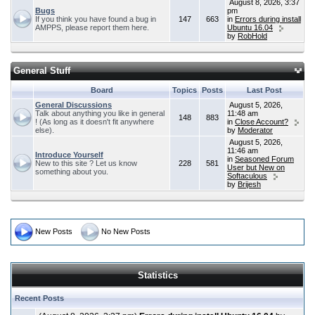
August 8, 2026, 3:37
Bugs
pm
If you think you have found a bug in
147
663
in
Errors during install
AMPPS, please report them here.
Ubuntu 16.04
by
RobHold
General Stuff
Board
Topics
Posts
Last Post
General Discussions
August 5, 2026,
Talk about anything you like in general
11:48 am
148
883
! (As long as it doesn't fit anywhere
in
Close Account?
else).
by
Moderator
August 5, 2026,
11:46 am
Introduce Yourself
in
Seasoned Forum
New to this site ? Let us know
228
581
User but New on
something about you.
Softaculous
by
Brijesh
New Posts
No New Posts
Statistics
Recent Posts