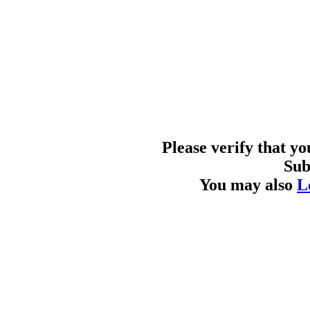
Please verify that y
Sub
You may also
L