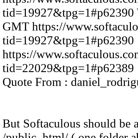
tid=19927&tpg=1#p62390
GMT
https://www.softacul
tid=19927&tpg=1#p62390
https://www.softaculous.co
tid=22029&tpg=1#p62389
Quote From : daniel_rodri
But Softaculous should be ab
/public_html/ ( one folder 