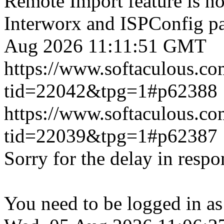
Remote Import feature is n
Interworx and ISPConfig pa
Aug 2026 11:11:51 GMT
https://www.softaculous.co
tid=22042&tpg=1#p62388
https://www.softaculous.co
tid=22039&tpg=1#p62387
Sorry for the delay in respo
You need to be logged in as 