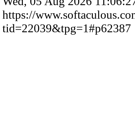
Wed, 05 Aug 2026 11:06:
https://www.softaculous.co
tid=22039&tpg=1#p62387