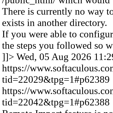
There is currently no way to
exists in another directory.
If you were able to configu
the steps you followed so we
]]>
Wed, 05 Aug 2026 11:
https://www.softaculous.co
tid=22029&tpg=1#p62389
https://www.softaculous.co
tid=22042&tpg=1#p62388