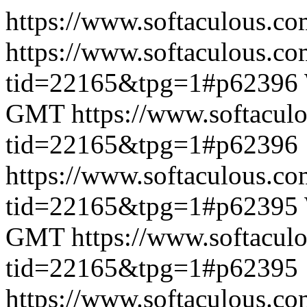
https://www.softaculous.co
https://www.softaculous.co
tid=22165&tpg=1#p62396
GMT
https://www.softacul
tid=22165&tpg=1#p62396
https://www.softaculous.co
tid=22165&tpg=1#p62395
GMT
https://www.softacul
tid=22165&tpg=1#p62395
https://www.softaculous.co