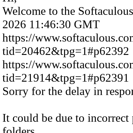
Welcome to the Softaculou
2026 11:46:30 GMT
https://www.softaculous.co
tid=20462&tpg=1#p62392
https://www.softaculous.co
tid=21914&tpg=1#p62391
Sorry for the delay in respo
It could be due to incorrect
folders.