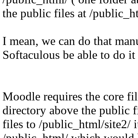
the public files at /public_h
I mean, we can do that manu
Softaculous be able to do it
Moodle requires the core fil
directory above the public f
files to /public_html/site2/ i
/public_html/ which would 