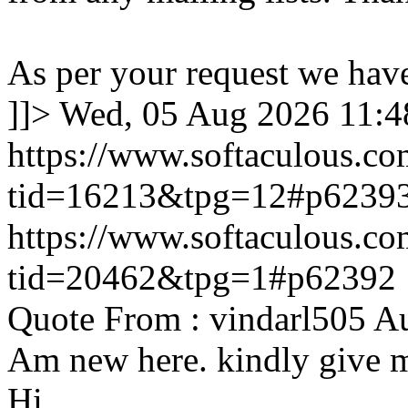
As per your request we hav
]]>
Wed, 05 Aug 2026 11:
https://www.softaculous.co
tid=16213&tpg=12#p6239
https://www.softaculous.co
tid=20462&tpg=1#p62392
Quote From : vindarl505 A
Am new here. kindly give 
Hi,