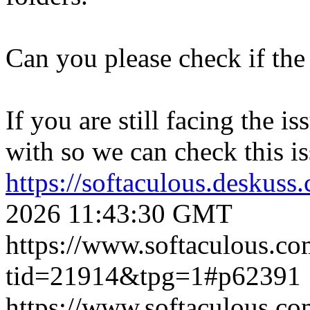
Can you please check if the 
If you are still facing the i
with so we can check this is
https://softaculous.deskus
2026 11:43:30 GMT
https://www.softaculous.co
tid=21914&tpg=1#p62391
https://www.softaculous.co