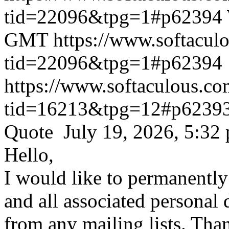
tid=22096&tpg=1#p62394
GMT
https://www.softacul
tid=22096&tpg=1#p62394
https://www.softaculous.co
tid=16213&tpg=12#p6239
Quote July 19, 2026, 5:32
Hello,
I would like to permanentl
and all associated personal 
from any mailing lists. Tha