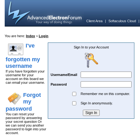
Client Area
|
Softaculous Cloud
You are here:
Index
>
Login
I've
Sign In to your Account
forgotten my
username
If you have forgotten your
Username/Email
username for your
account on this board we
can email your username.
Password
Forgot
Remember me on this computer.
my
Sign In anonymously.
password
You can reset your
password by answering
your secret question Or
we can send you another
password to login into your
account.