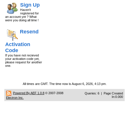
Sign Up
Haven't
registered for
an account yet ? What
were you doing all time !
Resend
Activation
Code
If you have not recieved
your activation code yet,
please request for another
one.
All times are GMT. The time now is August 6, 2026, 4:13 pm.
Powered By AEF 1.0.8
© 2007-2008
Queries: 6 | Page Created
In:0.000
Electron Inc.