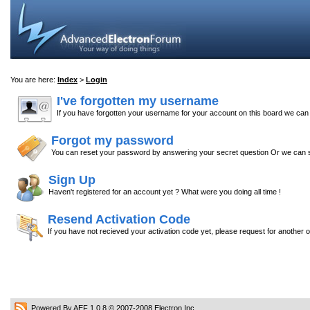
You are here:
Index
>
Login
I've forgotten my username
If you have forgotten your username for your account on this board we ca
Forgot my password
You can reset your password by answering your secret question Or we can s
Sign Up
Haven't registered for an account yet ? What were you doing all time !
Resend Activation Code
If you have not recieved your activation code yet, please request for another 
Powered By AEF 1.0.8
© 2007-2008
Electron Inc.