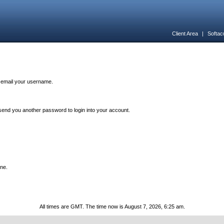
Client Area
|
Softac
n email your username.
end you another password to login into your account.
one.
All times are GMT. The time now is August 7, 2026, 6:25 am.