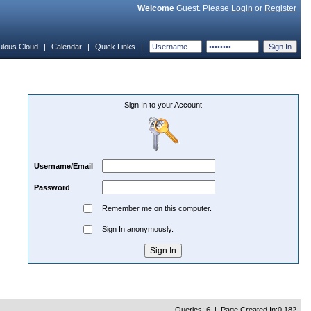
Welcome
Guest. Please
Login
or
Register
ulous Cloud
|
Calendar
|
Quick Links
|
Sign In to your Account
Username/Email
Password
Remember me on this computer.
Sign In anonymously.
Queries: 6 | Page Created In:0.182