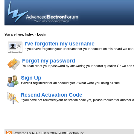
You are here:
Index
>
Login
I've forgotten my username
If you have forgotten your username for your account on this board we ca
Forgot my password
You can reset your password by answering your secret question Or we can s
Sign Up
Haven't registered for an account yet ? What were you doing all time !
Resend Activation Code
If you have not recieved your activation code yet, please request for another 
Powered By AEF 1.0.8
© 2007-2008
Electron Inc.