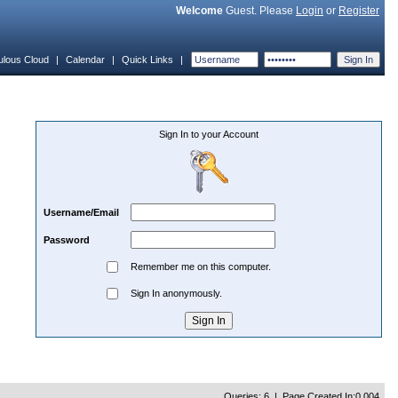
Welcome
Guest. Please
Login
or
Register
ulous Cloud
|
Calendar
|
Quick Links
|
Sign In to your Account
Username/Email
Password
Remember me on this computer.
Sign In anonymously.
Queries: 6 | Page Created In:0.004