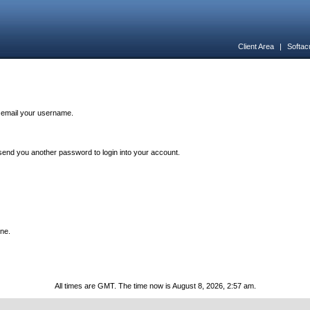
Client Area
|
Softac
n email your username.
end you another password to login into your account.
one.
All times are GMT. The time now is August 8, 2026, 2:57 am.