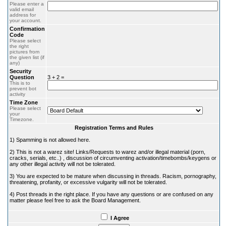
Please enter a
valid email
address for
your account.
Confirmation
Code
Please select
the right
pictures from
the given list (if
any)
Security
Question
3 + 2 =
This is to
prevent bot
activity
Time Zone
Please select
your
Timezone.
Registration Terms and Rules
1) Spamming is not allowed here.
2) This is not a warez site! Links/Requests to warez and/or illegal material (porn,
cracks, serials, etc..) , discussion of circumventing activation/timebombs/keygens or
any other illegal activity will not be tolerated.
3) You are expected to be mature when discussing in threads. Racism, pornography,
threatening, profanity, or excessive vulgarity will not be tolerated.
4) Post threads in the right place. If you have any questions or are confused on any
matter please feel free to ask the Board Management.
I Agree