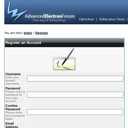
Client Area
|
Softaculous Cloud
You are here:
Index
>
Register
Register an Account
Username
Enter your
desired
Username.
Password
Please enter a
password for
your user
account.
Confirm
Password
Please enter
your password
again.
Email
Address