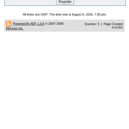
All times are GMT. The time now is August 8, 2026, 7:00 pm.
Powered By AEF 1.0.8
© 2007-2008
Queries: 5 | Page Created
In:0.001
Electron Inc.