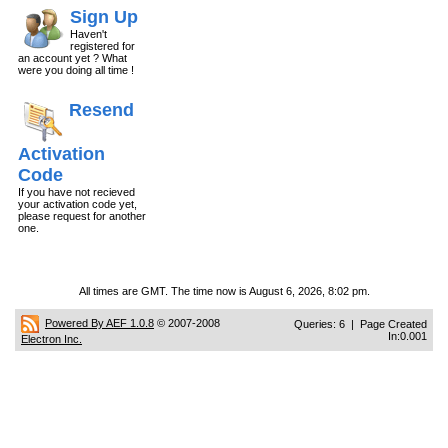
Sign Up
Haven't
registered for
an account yet ? What
were you doing all time !
Resend
Activation
Code
If you have not recieved
your activation code yet,
please request for another
one.
All times are GMT. The time now is August 6, 2026, 8:02 pm.
Powered By AEF 1.0.8
© 2007-2008
Queries: 6 | Page Created
In:0.001
Electron Inc.