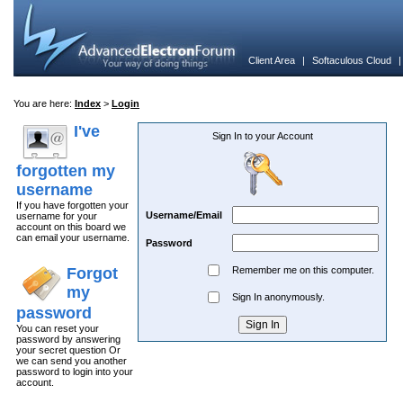
Client Area
|
Softaculous Cloud
You are here:
Index
>
Login
I've
Sign In to your Account
forgotten my
username
If you have forgotten your
Username/Email
username for your
account on this board we
can email your username.
Password
Forgot
Remember me on this computer.
my
Sign In anonymously.
password
You can reset your
password by answering
your secret question Or
we can send you another
password to login into your
account.