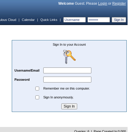
Welcome
Guest. Please
Login
or
Register
ulous Cloud
|
Calendar
|
Quick Links
|
Sign In to your Account
Username/Email
Password
Remember me on this computer.
Sign In anonymously.
Queries: 6 | Page Created In:0.000