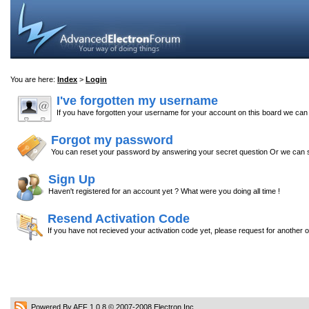
You are here:
Index
>
Login
I've forgotten my username
If you have forgotten your username for your account on this board we ca
Forgot my password
You can reset your password by answering your secret question Or we can s
Sign Up
Haven't registered for an account yet ? What were you doing all time !
Resend Activation Code
If you have not recieved your activation code yet, please request for another 
Powered By AEF 1.0.8
© 2007-2008
Electron Inc.