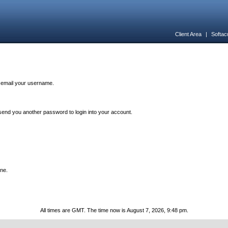
Client Area
|
Softac
n email your username.
end you another password to login into your account.
one.
All times are GMT. The time now is August 7, 2026, 9:48 pm.