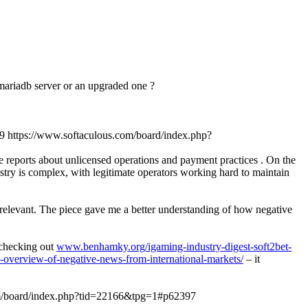
n mariadb server or an upgraded one ?
9
https://www.softaculous.com/board/index.php?
ve reports about unlicensed operations and payment practices . On the
stry is complex, with legitimate operators working hard to maintain
y relevant. The piece gave me a better understanding of how negative
d checking out
www.benhamky.org/igaming-industry-digest-soft2bet-
-overview-of-negative-news-from-international-markets/
– it
om/board/index.php?tid=22166&tpg=1#p62397