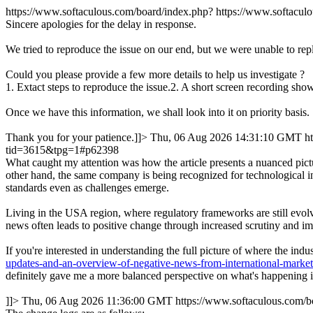
https://www.softaculous.com/board/index.php?
https://www.softacu
Sincere apologies for the delay in response.
We tried to reproduce the issue on our end, but we were unable to rep
Could you please provide a few more details to help us investigate ?
1. Extact steps to reproduce the issue.2. A short screen recording show
Once we have this information, we shall look into it on priority basis.
Thank you for your patience.]]>
Thu, 06 Aug 2026 14:31:10 GMT
h
tid=3615&tpg=1#p62398
What caught my attention was how the article presents a nuanced pictu
other hand, the same company is being recognized for technological in
standards even as challenges emerge.
Living in the USA region, where regulatory frameworks are still evolvi
news often leads to positive change through increased scrutiny and im
If you're interested in understanding the full picture of where the in
updates-and-an-overview-of-negative-news-from-international-marke
definitely gave me a more balanced perspective on what's happening in
]]>
Thu, 06 Aug 2026 11:36:00 GMT
https://www.softaculous.com