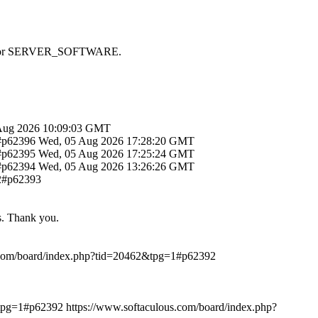
 SAPI or SERVER_SOFTWARE.
Aug 2026 10:09:03 GMT
1#p62396
Wed, 05 Aug 2026 17:28:20 GMT
1#p62395
Wed, 05 Aug 2026 17:25:24 GMT
1#p62394
Wed, 05 Aug 2026 13:26:26 GMT
12#p62393
ts. Thank you.
.com/board/index.php?tid=20462&tpg=1#p62392
&tpg=1#p62392
https://www.softaculous.com/board/index.php?