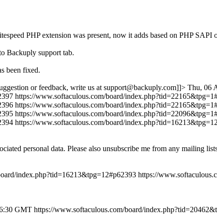
r if litespeed PHP extension was present, now it adds based on PHP
to Backuply support tab.
s been fixed.
uggestion or feedback, write us at support@backuply.com]]>
Thu, 06 
2397
https://www.softaculous.com/board/index.php?tid=22165&tpg=
2396
https://www.softaculous.com/board/index.php?tid=22165&tpg=
2395
https://www.softaculous.com/board/index.php?tid=22096&tpg=
2394
https://www.softaculous.com/board/index.php?tid=16213&tpg=
ociated personal data. Please also unsubscribe me from any mailing lis
/board/index.php?tid=16213&tpg=12#p62393
https://www.softaculous
46:30 GMT
https://www.softaculous.com/board/index.php?tid=20462