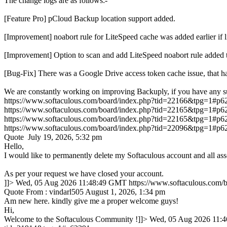
The change logs are as follows:-
[Feature Pro] pCloud Backup location support added.
[Improvement] noabort rule for LiteSpeed cache was added earlie
[Improvement] Option to scan and add LiteSpeed noabort rule added 
[Bug-Fix] There was a Google Drive access token cache issue, that ha
We are constantly working on improving Backuply, if you have any s
https://www.softaculous.com/board/index.php?tid=22166&tpg=1#p6
https://www.softaculous.com/board/index.php?tid=22165&tpg=1#p6
https://www.softaculous.com/board/index.php?tid=22165&tpg=1#p6
https://www.softaculous.com/board/index.php?tid=22096&tpg=1#p6
Quote July 19, 2026, 5:32 pm
Hello,
I would like to permanently delete my Softaculous account and all ass
As per your request we have closed your account.
]]>
Wed, 05 Aug 2026 11:48:49 GMT
https://www.softaculous.com
Quote From : vindarl505 August 1, 2026, 1:34 pm
Am new here. kindly give me a proper welcome guys!
Hi,
Welcome to the Softaculous Community !]]>
Wed, 05 Aug 2026 11: