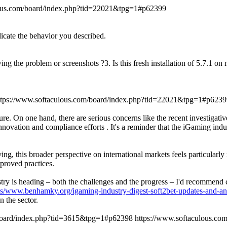
lous.com/board/index.php?tid=22021&tpg=1#p62399
licate the behavior you described.
ing the problem or screenshots ?3. Is this fresh installation of 5.7.1 o
ttps://www.softaculous.com/board/index.php?tid=22021&tpg=1#p6239
re. On one hand, there are serious concerns like the recent investigati
novation and compliance efforts . It's a reminder that the iGaming indu
ng, this broader perspective on international markets feels particularl
proved practices.
dustry is heading – both the challenges and the progress – I'd recommen
ts/www.benhamky.org/igaming-industry-digest-soft2bet-updates-and-an
 the sector.
/board/index.php?tid=3615&tpg=1#p62398
https://www.softaculous.c