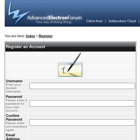
Client Area
|
Softaculous Cloud
You are here:
Index
>
Register
Register an Account
Username
Enter your
desired
Username.
Password
Please enter a
password for
your user
account.
Confirm
Password
Please enter
your password
again.
Email
Address