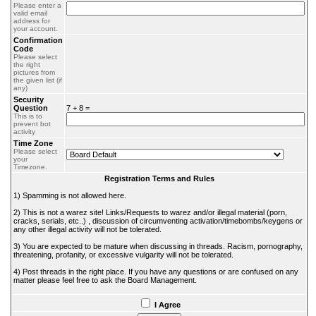
Please enter a
valid email
address for
your account.
Confirmation
Code
Please select
the right
pictures from
the given list (if
any)
Security
Question
7 + 8 =
This is to
prevent bot
activity
Time Zone
Please select
your
Timezone.
Registration Terms and Rules
1) Spamming is not allowed here.
2) This is not a warez site! Links/Requests to warez and/or illegal material (porn,
cracks, serials, etc..) , discussion of circumventing activation/timebombs/keygens or
any other illegal activity will not be tolerated.
3) You are expected to be mature when discussing in threads. Racism, pornography,
threatening, profanity, or excessive vulgarity will not be tolerated.
4) Post threads in the right place. If you have any questions or are confused on any
matter please feel free to ask the Board Management.
I Agree