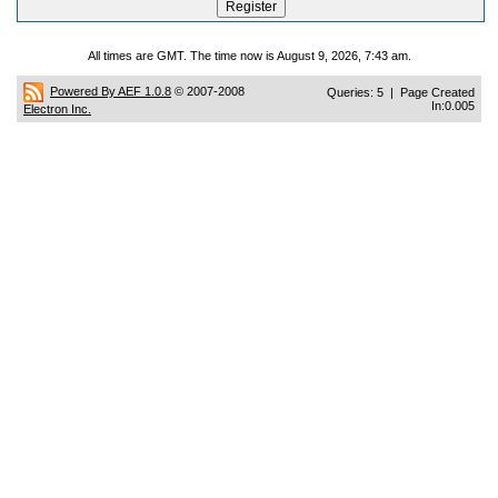
All times are GMT. The time now is August 9, 2026, 7:43 am.
Powered By AEF 1.0.8
© 2007-2008
Queries: 5 | Page Created
In:0.005
Electron Inc.