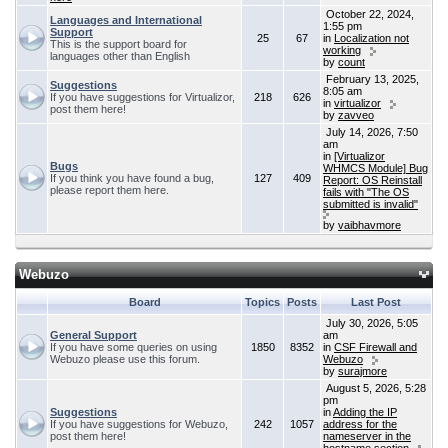
October 22, 2024,
Languages and International
1:55 pm
Support
25
67
in
Localization not
This is the support board for
working
languages other than English
by
count
February 13, 2025,
Suggestions
8:05 am
If you have suggestions for Virtualizor,
218
626
in
virtualizor
post them here!
by
zavveo
July 14, 2026, 7:50
am
in
[Virtualizor
Bugs
WHMCS Module] Bug
If you think you have found a bug,
127
409
Report: OS Reinstall
please report them here.
fails with "The OS
submitted is invalid"
by
vaibhavmore
Webuzo
Board
Topics
Posts
Last Post
July 30, 2026, 5:05
General Support
am
If you have some queries on using
1850
8352
in
CSF Firewall and
Webuzo please use this forum.
Webuzo
by
surajmore
August 5, 2026, 5:28
pm
Suggestions
in
Adding the IP
If you have suggestions for Webuzo,
242
1057
address for the
post them here!
nameserver in the