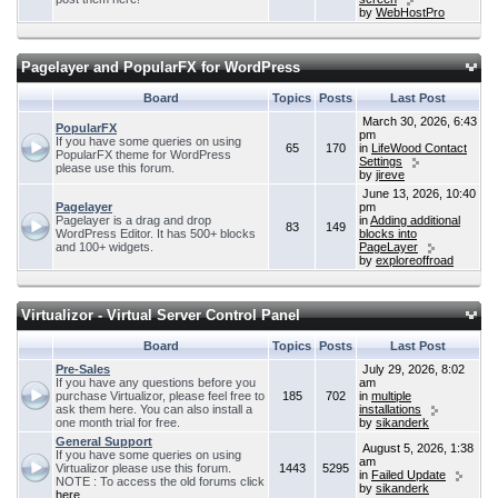
by
WebHostPro
Pagelayer and PopularFX for WordPress
Board
Topics
Posts
Last Post
March 30, 2026, 6:43
PopularFX
pm
If you have some queries on using
65
170
in
LifeWood Contact
PopularFX theme for WordPress
Settings
please use this forum.
by
jireve
June 13, 2026, 10:40
Pagelayer
pm
Pagelayer is a drag and drop
in
Adding additional
83
149
WordPress Editor. It has 500+ blocks
blocks into
and 100+ widgets.
PageLayer
by
exploreoffroad
Virtualizor - Virtual Server Control Panel
Board
Topics
Posts
Last Post
Pre-Sales
July 29, 2026, 8:02
If you have any questions before you
am
purchase Virtualizor, please feel free to
185
702
in
multiple
ask them here. You can also install a
installations
one month trial for free.
by
sikanderk
General Support
August 5, 2026, 1:38
If you have some queries on using
am
Virtualizor please use this forum.
1443
5295
in
Failed Update
NOTE : To access the old forums click
by
sikanderk
here