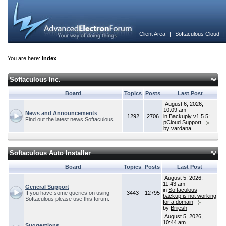
Client Area
|
Softaculous Cloud
You are here:
Index
Softaculous Inc.
Board
Topics
Posts
Last Post
August 6, 2026,
10:09 am
News and Announcements
1292
2706
in
Backuply v1.5.5:
Find out the latest news Softaculous.
pCloud Support
by
vardana
Softaculous Auto Installer
Board
Topics
Posts
Last Post
August 5, 2026,
11:43 am
General Support
in
Softaculous
If you have some queries on using
3443
12795
backup is not working
Softaculous please use this forum.
for a domain
by
Brijesh
August 5, 2026,
10:44 am
Suggestions