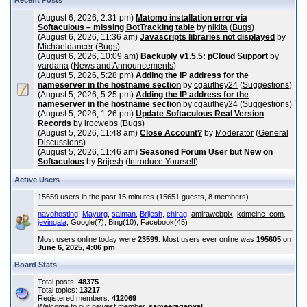
Recent Posts
(August 6, 2026, 2:31 pm)
Matomo installation error via
Softaculous – missing BotTracking table
by
nikita
(
Bugs
)
(August 6, 2026, 11:36 am)
Javascripts libraries not displayed
by
Michaeldancer
(
Bugs
)
(August 6, 2026, 10:09 am)
Backuply v1.5.5: pCloud Support
by
vardana
(
News and Announcements
)
(August 5, 2026, 5:28 pm)
Adding the IP address for the
nameserver in the hostname section
by
cgauthey24
(
Suggestions
)
(August 5, 2026, 5:25 pm)
Adding the IP address for the
nameserver in the hostname section
by
cgauthey24
(
Suggestions
)
(August 5, 2026, 1:26 pm)
Update Softaculous Real Version
Records
by
irocwebs
(
Bugs
)
(August 5, 2026, 11:48 am)
Close Account?
by
Moderator
(
General
Discussions
)
(August 5, 2026, 11:46 am)
Seasoned Forum User but New on
Softaculous
by
Brijesh
(
Introduce Yourself
)
Active Users
15659 users in the past 15 minutes (15651 guests, 8 members)
navohosting
,
Mayurg
,
salman
,
Brijesh
,
chirag
,
amirawebpix
,
kdmeinc_com
,
jevingala
, Google(7), Bing(10), Facebook(45)
Most users online today were
23599
. Most users ever online was
195605
on
June 6, 2025, 4:06 pm
Board Stats
Total posts:
48375
Total topics:
13217
Registered members:
412069
Welcome to our newest member,
sameeragarwal