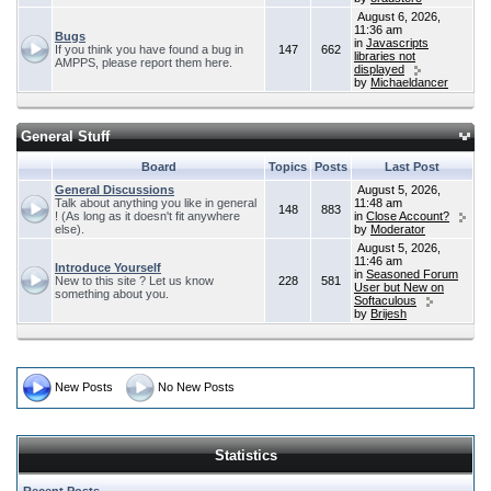
August 6, 2026,
11:36 am
Bugs
in
Javascripts
If you think you have found a bug in
147
662
libraries not
AMPPS, please report them here.
displayed
by
Michaeldancer
General Stuff
Board
Topics
Posts
Last Post
General Discussions
August 5, 2026,
Talk about anything you like in general
11:48 am
148
883
! (As long as it doesn't fit anywhere
in
Close Account?
else).
by
Moderator
August 5, 2026,
11:46 am
Introduce Yourself
in
Seasoned Forum
New to this site ? Let us know
228
581
User but New on
something about you.
Softaculous
by
Brijesh
New Posts
No New Posts
Statistics