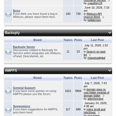
hostname section
by
cgauthey24
June 10, 2026, 7:16
Bugs
am
If you think you have found a bug in
183
728
in
Webuzo API
Webuzo, please report them here.
Doesnt Work
by
bellabrown
Backuply
Board
Topics
Posts
Last Post
July 11, 2026, 1:52
Backuply Server
pm
Discussions related to Backuply for
11
23
in
Search on task
Servers which integrates into Webuzo,
list
cPanel, DirectAdmin, etc
by
maquinadigital
AMPPS
Board
Topics
Posts
Last Post
July 7, 2026, 7:43
am
General Support
in
domain goes to
If you have some queries on using
1621
5864
root folder instead of
AMPPS please use this forum.
domain folder
by
adeshmrane
January 24, 2026,
Suggestions
4:38 am
If you have suggestions for AMPPS,
117
689
in
nginx brotli and
post them here!
http3/quic
by
oraustere