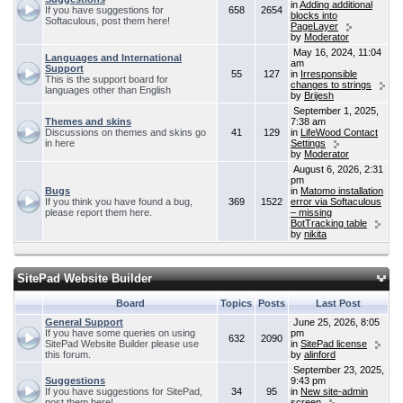
in
Adding additional
If you have suggestions for
658
2654
blocks into
Softaculous, post them here!
PageLayer
by
Moderator
May 16, 2024, 11:04
Languages and International
am
Support
55
127
in
Irresponsible
This is the support board for
changes to strings
languages other than English
by
Brijesh
September 1, 2025,
Themes and skins
7:38 am
Discussions on themes and skins go
41
129
in
LifeWood Contact
in here
Settings
by
Moderator
August 6, 2026, 2:31
pm
Bugs
in
Matomo installation
If you think you have found a bug,
369
1522
error via Softaculous
please report them here.
– missing
BotTracking table
by
nikita
SitePad Website Builder
Board
Topics
Posts
Last Post
General Support
June 25, 2026, 8:05
If you have some queries on using
pm
632
2090
SitePad Website Builder please use
in
SitePad license
this forum.
by
alinford
September 23, 2025,
Suggestions
9:43 pm
If you have suggestions for SitePad,
34
95
in
New site-admin
post them here!
screen