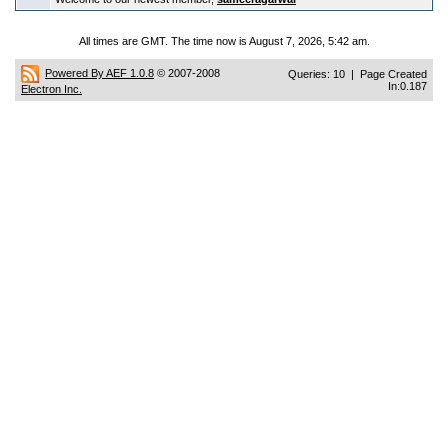
All times are GMT. The time now is August 7, 2026, 5:42 am.
Powered By AEF 1.0.8
© 2007-2008
Queries: 10 | Page Created
In:0.187
Electron Inc.