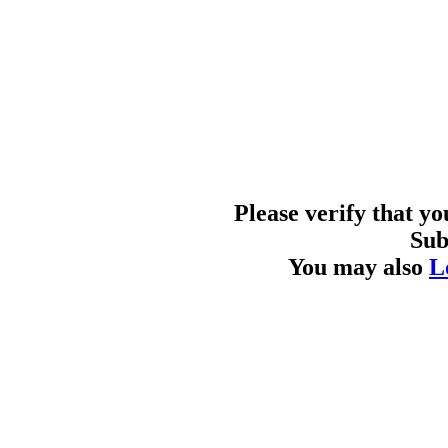
Please verify that y
Sub
You may also
L