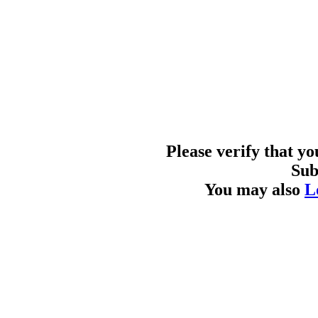
Please verify that y
Sub
You may also
L