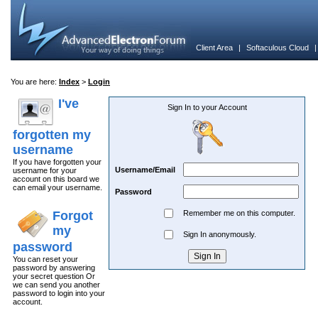
Client Area
|
Softaculous Cloud
You are here:
Index
>
Login
I've
Sign In to your Account
forgotten my
username
If you have forgotten your
Username/Email
username for your
account on this board we
can email your username.
Password
Forgot
Remember me on this computer.
my
Sign In anonymously.
password
You can reset your
password by answering
your secret question Or
we can send you another
password to login into your
account.