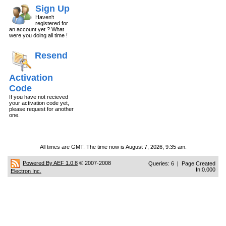
Sign Up
Haven't
registered for
an account yet ? What
were you doing all time !
Resend
Activation
Code
If you have not recieved
your activation code yet,
please request for another
one.
All times are GMT. The time now is August 7, 2026, 9:35 am.
Powered By AEF 1.0.8
© 2007-2008
Queries: 6 | Page Created
In:0.000
Electron Inc.