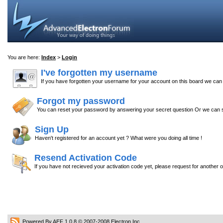
You are here:
Index
>
Login
I've forgotten my username
If you have forgotten your username for your account on this board we ca
Forgot my password
You can reset your password by answering your secret question Or we can s
Sign Up
Haven't registered for an account yet ? What were you doing all time !
Resend Activation Code
If you have not recieved your activation code yet, please request for another 
Powered By AEF 1.0.8
© 2007-2008
Electron Inc.