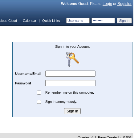
Welcome
Guest. Please
Login
or
Register
ulous Cloud
|
Calendar
|
Quick Links
|
Sign In to your Account
Username/Email
Password
Remember me on this computer.
Sign In anonymously.
Queries: 6 | Page Created In:0.001