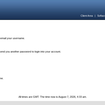
Client Area
|
Softac
n email your username.
end you another password to login into your account.
one.
All times are GMT. The time now is August 7, 2026, 4:33 am.