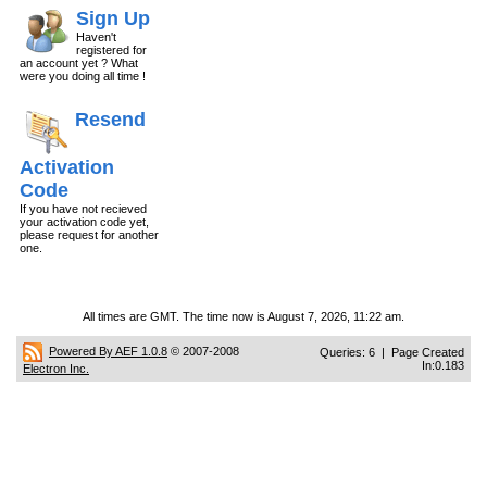
Sign Up
Haven't
registered for
an account yet ? What
were you doing all time !
Resend
Activation
Code
If you have not recieved
your activation code yet,
please request for another
one.
All times are GMT. The time now is August 7, 2026, 11:22 am.
Powered By AEF 1.0.8
© 2007-2008
Queries: 6 | Page Created
In:0.183
Electron Inc.