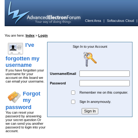
Client Area
|
Softaculous Cloud
You are here:
Index
>
Login
I've
Sign In to your Account
forgotten my
username
If you have forgotten your
Username/Email
username for your
account on this board we
can email your username.
Password
Forgot
Remember me on this computer.
my
Sign In anonymously.
password
You can reset your
password by answering
your secret question Or
we can send you another
password to login into your
account.