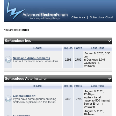
Client Area
|
Softaculous Cloud
You are here:
Index
Softaculous Inc.
Board
Topics
Posts
Last Post
August 8, 2026, 3:33
pm
News and Announcements
1295
2709
in
Deskuss 1.0.6
Find out the latest news Softaculous.
Launched
by
jivans
Softaculous Auto Installer
Board
Topics
Posts
Last Post
August 8, 2026,
12:48 pm
General Support
in
plesk install
If you have some queries on using
3443
12796
magento 500 Internal
Softaculous please use this forum.
Server Error
by
jalann
August 5, 2026,
10:44 am
Suggestions