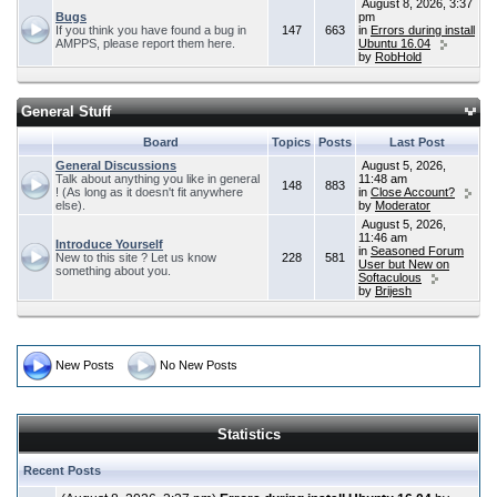
August 8, 2026, 3:37
Bugs
pm
If you think you have found a bug in
147
663
in
Errors during install
AMPPS, please report them here.
Ubuntu 16.04
by
RobHold
General Stuff
Board
Topics
Posts
Last Post
General Discussions
August 5, 2026,
Talk about anything you like in general
11:48 am
148
883
! (As long as it doesn't fit anywhere
in
Close Account?
else).
by
Moderator
August 5, 2026,
11:46 am
Introduce Yourself
in
Seasoned Forum
New to this site ? Let us know
228
581
User but New on
something about you.
Softaculous
by
Brijesh
New Posts
No New Posts
Statistics
Recent Posts