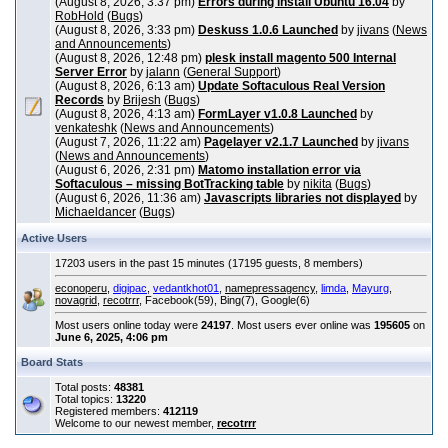
(August 8, 2026, 3:37 pm)
Errors during install Ubuntu 16.04
by
RobHold
(
Bugs
)
(August 8, 2026, 3:33 pm)
Deskuss 1.0.6 Launched
by
jivans
(
News
and Announcements
)
(August 8, 2026, 12:48 pm)
plesk install magento 500 Internal
Server Error
by
jalann
(
General Support
)
(August 8, 2026, 6:13 am)
Update Softaculous Real Version
Records
by
Brijesh
(
Bugs
)
(August 8, 2026, 4:13 am)
FormLayer v1.0.8 Launched
by
venkateshk
(
News and Announcements
)
(August 7, 2026, 11:22 am)
Pagelayer v2.1.7 Launched
by
jivans
(
News and Announcements
)
(August 6, 2026, 2:31 pm)
Matomo installation error via
Softaculous – missing BotTracking table
by
nikita
(
Bugs
)
(August 6, 2026, 11:36 am)
Javascripts libraries not displayed
by
Michaeldancer
(
Bugs
)
Active Users
17203 users in the past 15 minutes (17195 guests, 8 members)
econoperu
,
digipac
,
vedantkhot01
,
namepressagency
,
limda
,
Mayurg
,
novagrid
,
recotrrr
, Facebook(59), Bing(7), Google(6)
Most users online today were
24197
. Most users ever online was
195605
on
June 6, 2025, 4:06 pm
Board Stats
Total posts:
48381
Total topics:
13220
Registered members:
412119
Welcome to our newest member,
recotrrr