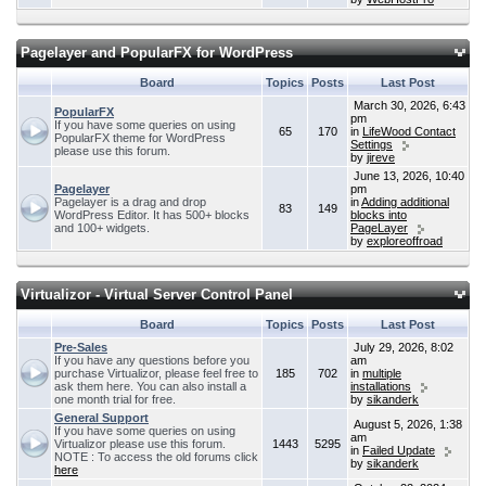
Pagelayer and PopularFX for WordPress
Board
Topics
Posts
Last Post
March 30, 2026, 6:43
PopularFX
pm
If you have some queries on using
65
170
in
LifeWood Contact
PopularFX theme for WordPress
Settings
please use this forum.
by
jireve
June 13, 2026, 10:40
Pagelayer
pm
Pagelayer is a drag and drop
in
Adding additional
83
149
WordPress Editor. It has 500+ blocks
blocks into
and 100+ widgets.
PageLayer
by
exploreoffroad
Virtualizor - Virtual Server Control Panel
Board
Topics
Posts
Last Post
Pre-Sales
July 29, 2026, 8:02
If you have any questions before you
am
purchase Virtualizor, please feel free to
185
702
in
multiple
ask them here. You can also install a
installations
one month trial for free.
by
sikanderk
General Support
August 5, 2026, 1:38
If you have some queries on using
am
Virtualizor please use this forum.
1443
5295
in
Failed Update
NOTE : To access the old forums click
by
sikanderk
here