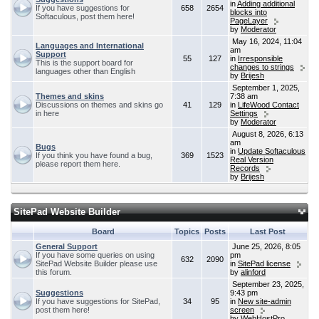
in
Adding additional
If you have suggestions for
658
2654
blocks into
Softaculous, post them here!
PageLayer
by
Moderator
May 16, 2024, 11:04
Languages and International
am
Support
55
127
in
Irresponsible
This is the support board for
changes to strings
languages other than English
by
Brijesh
September 1, 2025,
Themes and skins
7:38 am
Discussions on themes and skins go
41
129
in
LifeWood Contact
in here
Settings
by
Moderator
August 8, 2026, 6:13
am
Bugs
in
Update Softaculous
If you think you have found a bug,
369
1523
Real Version
please report them here.
Records
by
Brijesh
SitePad Website Builder
Board
Topics
Posts
Last Post
General Support
June 25, 2026, 8:05
If you have some queries on using
pm
632
2090
SitePad Website Builder please use
in
SitePad license
this forum.
by
alinford
September 23, 2025,
Suggestions
9:43 pm
If you have suggestions for SitePad,
34
95
in
New site-admin
post them here!
screen
by
WebHostPro