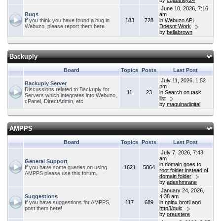
by
cgauthey24
June 10, 2026, 7:16
Bugs
am
If you think you have found a bug in
183
728
in
Webuzo API
Webuzo, please report them here.
Doesnt Work
by
bellabrown
Backuply
Board
Topics
Posts
Last Post
July 11, 2026, 1:52
Backuply Server
pm
Discussions related to Backuply for
11
23
in
Search on task
Servers which integrates into Webuzo,
list
cPanel, DirectAdmin, etc
by
maquinadigital
AMPPS
Board
Topics
Posts
Last Post
July 7, 2026, 7:43
am
General Support
in
domain goes to
If you have some queries on using
1621
5864
root folder instead of
AMPPS please use this forum.
domain folder
by
adeshmrane
January 24, 2026,
Suggestions
4:38 am
If you have suggestions for AMPPS,
117
689
in
nginx brotli and
post them here!
http3/quic
by
oraustere