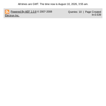
All times are GMT. The time now is August 10, 2026, 3:55 am.
Powered By AEF 1.0.8
© 2007-2008
Queries: 10 | Page Created
In:0.539
Electron Inc.