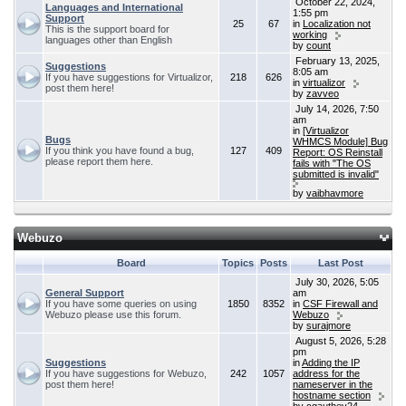
October 22, 2024,
Languages and International
1:55 pm
Support
25
67
in
Localization not
This is the support board for
working
languages other than English
by
count
February 13, 2025,
Suggestions
8:05 am
If you have suggestions for Virtualizor,
218
626
in
virtualizor
post them here!
by
zavveo
July 14, 2026, 7:50
am
in
[Virtualizor
Bugs
WHMCS Module] Bug
If you think you have found a bug,
127
409
Report: OS Reinstall
please report them here.
fails with "The OS
submitted is invalid"
by
vaibhavmore
Webuzo
Board
Topics
Posts
Last Post
July 30, 2026, 5:05
General Support
am
If you have some queries on using
1850
8352
in
CSF Firewall and
Webuzo please use this forum.
Webuzo
by
surajmore
August 5, 2026, 5:28
pm
Suggestions
in
Adding the IP
If you have suggestions for Webuzo,
242
1057
address for the
post them here!
nameserver in the
hostname section