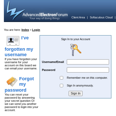
Client Area
|
Softaculous Cloud
You are here:
Index
>
Login
I've
Sign In to your Account
forgotten my
username
If you have forgotten your
Username/Email
username for your
account on this board we
can email your username.
Password
Forgot
Remember me on this computer.
my
Sign In anonymously.
password
You can reset your
password by answering
your secret question Or
we can send you another
password to login into your
account.