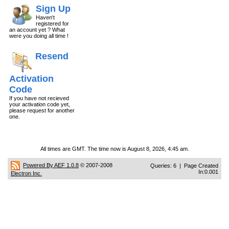
Sign Up
Haven't
registered for
an account yet ? What
were you doing all time !
Resend
Activation
Code
If you have not recieved
your activation code yet,
please request for another
one.
All times are GMT. The time now is August 8, 2026, 4:45 am.
Powered By AEF 1.0.8
© 2007-2008
Queries: 6 | Page Created
In:0.001
Electron Inc.