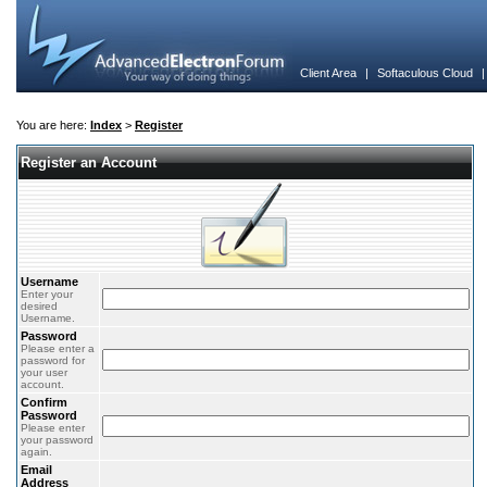
Client Area
|
Softaculous Cloud
You are here:
Index
>
Register
Register an Account
Username
Enter your
desired
Username.
Password
Please enter a
password for
your user
account.
Confirm
Password
Please enter
your password
again.
Email
Address