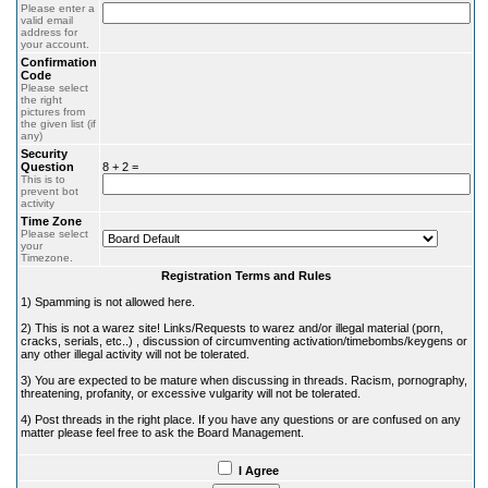
Please enter a
valid email
address for
your account.
Confirmation
Code
Please select
the right
pictures from
the given list (if
any)
Security
Question
8 + 2 =
This is to
prevent bot
activity
Time Zone
Please select
your
Timezone.
Registration Terms and Rules
1) Spamming is not allowed here.
2) This is not a warez site! Links/Requests to warez and/or illegal material (porn,
cracks, serials, etc..) , discussion of circumventing activation/timebombs/keygens or
any other illegal activity will not be tolerated.
3) You are expected to be mature when discussing in threads. Racism, pornography,
threatening, profanity, or excessive vulgarity will not be tolerated.
4) Post threads in the right place. If you have any questions or are confused on any
matter please feel free to ask the Board Management.
I Agree