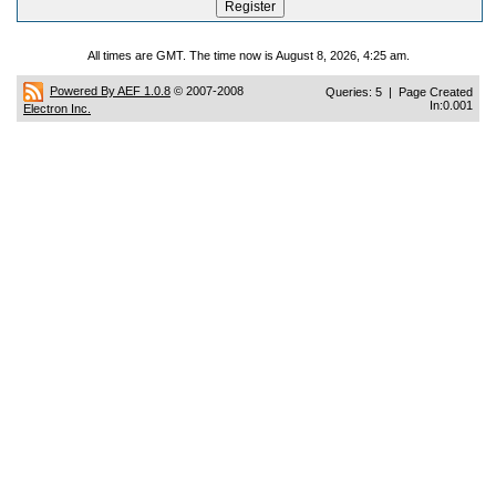
All times are GMT. The time now is August 8, 2026, 4:25 am.
Powered By AEF 1.0.8
© 2007-2008
Queries: 5 | Page Created
In:0.001
Electron Inc.