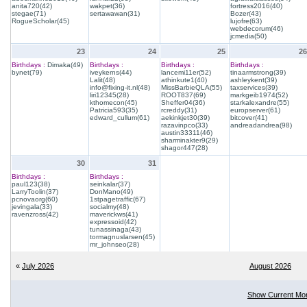
anita720(42)
wakpet(36)
fortress2016(40)
stegae(71)
sertawawan(31)
Bozer(43)
RogueScholar(45)
lujofre(63)
webdecorum(46)
jcmedia(50)
23
24
25
26
Birthdays :
Dimaka(49)
Birthdays :
Birthdays :
Birthdays :
bynet(79)
iveykerns(44)
lancemi11er(52)
tinaarmstrong(39)
Lalit(48)
athinkute1(40)
ashleykent(39)
info@fixing-it.nl(48)
MissBarbieQLA(55)
taxservices(39)
liri12345(28)
ROOT837(69)
markgeib1974(52)
kthomecon(45)
Sheffer04(36)
starkalexandre(55)
Patricia593(35)
rcreddy(31)
europserver(61)
edward_cullum(61)
aekinkjet30(39)
bitcover(41)
razavinpco(33)
andreadandrea(98)
austin33311(46)
sharminakter9(29)
shagor447(28)
30
31
Birthdays :
Birthdays :
paul123(38)
seinkalar(37)
LarryToolin(37)
DonMano(49)
pcnovaorg(60)
1stpagetraffic(67)
jevingala(33)
socialmy(48)
ravenzross(42)
maverickws(41)
expressoid(42)
tunassinaga(43)
tormagnuslarsen(45)
mr_johnseo(28)
«
July 2026
August 2026
Show Current Mo