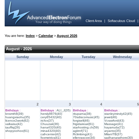
Client Area
|
Softaculous Cloud
You are here:
Index
>
Calendar
>
August 2026
August - 2026
Sunday
Monday
Tuesday
Wednesday
2
3
4
5
Birthdays :
Birthdays :
ALI_J(35)
Birthdays :
Birthdays :
bnsmth8(39)
hersly9876(40)
rituparna(38)
stanleymindy42(45)
huangxiaohu(35)
cery65432(40)
70sdiscomusic(45)
jewel(46)
licence2work(62)
ricfox(37)
forgisell(46)
Vcrawford(43)
valkaisu(42)
Chuuzak(36)
frigidaireair(61)
Massage(41)
tauffiq(26)
hana4320(40)
starhosting.ch(59)
hayarruda(72)
shopyoohoo(61)
mina4320(40)
agktnf(71)
aryanto(35)
call-center(42)
Rclimbing(41)
MilanITB(37)
foxmetrics(41)
ellenrascoe(34)
sadhanarathore(30)