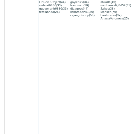
OnPointProject(44)
gayledick(34)
shira06(45)
vinhcat6886(33)
lakshman(59)
marthaneidig8457(31)
nguyenanh6886(33)
djdagovs(44)
Jaikes(38)
ferdinanda(24)
richarddevis3(35)
Monken(75)
cajungotshop(50)
baobizador(37)
AnasiaVoronova(25)