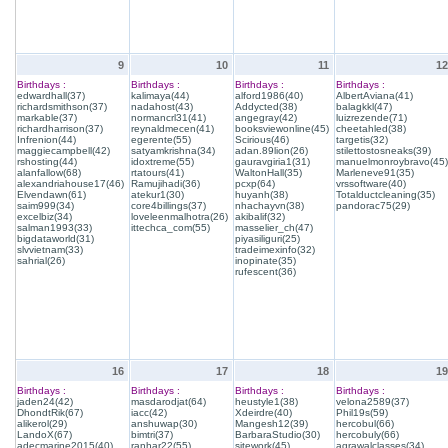
9
10
11
12
Birthdays :
Birthdays :
Birthdays :
Birthdays :
edwardhall(37)
kalimaya(44)
alford1986(40)
AlbertAviana(41)
richardsmithson(37)
nadahost(43)
Addycted(38)
balagkkl(47)
markable(37)
normancrl31(41)
angegray(42)
luizrezende(71)
richardharrison(37)
reynaldmecen(41)
booksviewonline(45)
cheetahled(38)
Infrenion(44)
egerente(55)
Scirious(46)
targetis(32)
maggiecampbell(42)
satyamkrishna(34)
adan.89lion(26)
stilettostosneaks(39)
rshosting(44)
idoxtreme(55)
gauravgiria1(31)
manuelmonroybravo(45)
alanfallow(68)
rtatours(41)
WaltonHall(35)
Marleneve91(35)
alexandriahouse17(46)
Ramujihadi(36)
pcxp(64)
vrssoftware(40)
Elvendawn(61)
atekur1(30)
huyanh(38)
Totalductcleaning(35)
saim999(34)
core4billings(37)
nhachayvn(38)
pandorac75(29)
excelbiz(34)
loveleenmalhotra(26)
akibalif(32)
salman1993(33)
ittechca_com(55)
masselier_ch(47)
bigdataworld(31)
piyasiliguri(25)
slvvietnam(33)
tradeimexinfo(32)
sahrial(26)
inopinate(35)
rufescent(36)
16
17
18
19
Birthdays :
Birthdays :
Birthdays :
Birthdays :
jaden24(42)
masdarodjat(64)
heustyle1(38)
velona2589(37)
DhondtRik(67)
iacc(42)
Xdeirdre(40)
Phil19s(59)
alikerol(29)
anshuwap(30)
Mangesh12(39)
hercobul(66)
LandoX(67)
bimtri(37)
BarbaraStudio(30)
hercobuly(66)
adecmarine2015(40)
ranhar22(55)
sitework(45)
agrawalclasses(34)