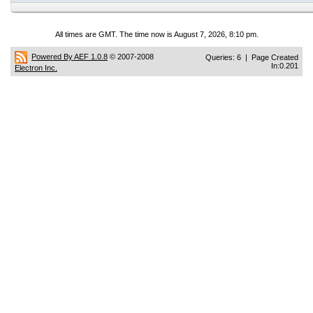
All times are GMT. The time now is August 7, 2026, 8:10 pm.
Powered By AEF 1.0.8
© 2007-2008
Queries: 6 | Page Created
In:0.201
Electron Inc.