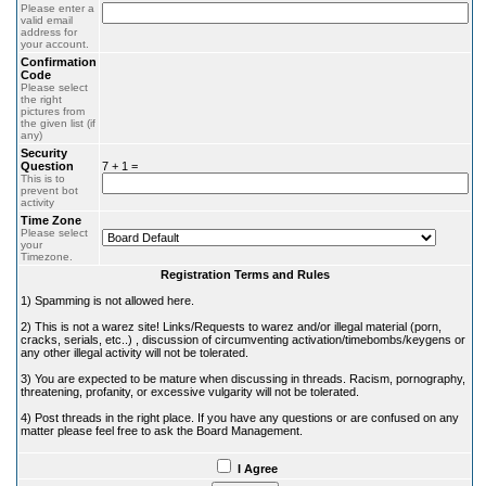
Please enter a
valid email
address for
your account.
Confirmation
Code
Please select
the right
pictures from
the given list (if
any)
Security
Question
7 + 1 =
This is to
prevent bot
activity
Time Zone
Please select
your
Timezone.
Registration Terms and Rules
1) Spamming is not allowed here.
2) This is not a warez site! Links/Requests to warez and/or illegal material (porn,
cracks, serials, etc..) , discussion of circumventing activation/timebombs/keygens or
any other illegal activity will not be tolerated.
3) You are expected to be mature when discussing in threads. Racism, pornography,
threatening, profanity, or excessive vulgarity will not be tolerated.
4) Post threads in the right place. If you have any questions or are confused on any
matter please feel free to ask the Board Management.
I Agree