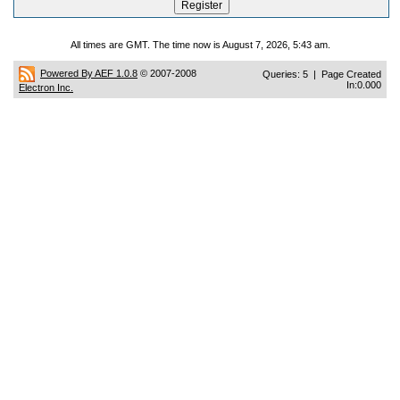
All times are GMT. The time now is August 7, 2026, 5:43 am.
Powered By AEF 1.0.8
© 2007-2008
Queries: 5 | Page Created
In:0.000
Electron Inc.