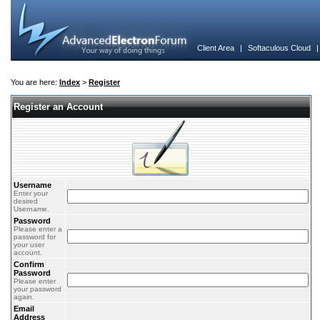
Client Area
|
Softaculous Cloud
You are here:
Index
>
Register
Register an Account
Username
Enter your
desired
Username.
Password
Please enter a
password for
your user
account.
Confirm
Password
Please enter
your password
again.
Email
Address