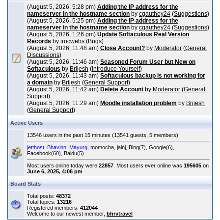
(August 5, 2026, 5:28 pm)
Adding the IP address for the
nameserver in the hostname section
by
cgauthey24
(
Suggestions
)
(August 5, 2026, 5:25 pm)
Adding the IP address for the
nameserver in the hostname section
by
cgauthey24
(
Suggestions
)
(August 5, 2026, 1:26 pm)
Update Softaculous Real Version
Records
by
irocwebs
(
Bugs
)
(August 5, 2026, 11:48 am)
Close Account?
by
Moderator
(
General
Discussions
)
(August 5, 2026, 11:46 am)
Seasoned Forum User but New on
Softaculous
by
Brijesh
(
Introduce Yourself
)
(August 5, 2026, 11:43 am)
Softaculous backup is not working for
a domain
by
Brijesh
(
General Support
)
(August 5, 2026, 11:42 am)
Delete Account
by
Moderator
(
General
Support
)
(August 5, 2026, 11:29 am)
Moodle installation problem
by
Brijesh
(
General Support
)
Active Users
13546 users in the past 15 minutes (13541 guests, 5 members)
jetthost
,
Bhavinn
,
Mayurg
,
momocha
,
jainj
, Bing(7), Google(6),
Facebook(60), Baidu(5)
Most users online today were
22857
. Most users ever online was
195605
on
June 6, 2025, 4:06 pm
Board Stats
Total posts:
48372
Total topics:
13216
Registered members:
412044
Welcome to our newest member,
bhrvtravel