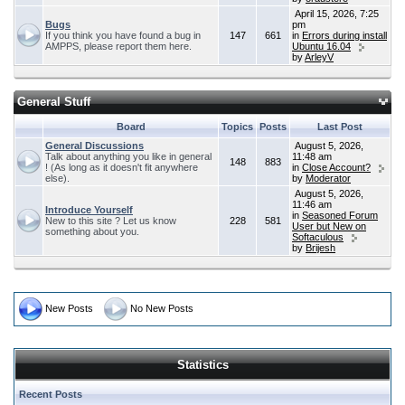
April 15, 2026, 7:25
Bugs
pm
If you think you have found a bug in
147
661
in
Errors during install
AMPPS, please report them here.
Ubuntu 16.04
by
ArleyV
General Stuff
Board
Topics
Posts
Last Post
General Discussions
August 5, 2026,
Talk about anything you like in general
11:48 am
148
883
! (As long as it doesn't fit anywhere
in
Close Account?
else).
by
Moderator
August 5, 2026,
11:46 am
Introduce Yourself
in
Seasoned Forum
New to this site ? Let us know
228
581
User but New on
something about you.
Softaculous
by
Brijesh
New Posts
No New Posts
Statistics
Recent Posts