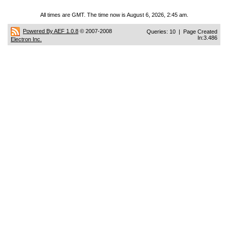
All times are GMT. The time now is August 6, 2026, 2:45 am.
Powered By AEF 1.0.8
© 2007-2008
Queries: 10 | Page Created
In:3.486
Electron Inc.