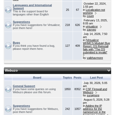
October 22, 2024,
Languages and International
1:55 pm
Support
25
67
in
Localization not
This is the support board for
working
languages other than English
by
count
February 13, 2025,
Suggestions
8:05 am
If you have suggestions for Virtualizor,
218
626
in
virtualizor
post them here!
by
zavveo
July 14, 2026, 7:50
am
in
[Virtualizor
Bugs
WHMCS Module] Bug
If you think you have found a bug,
127
409
Report: OS Reinstall
please report them here.
fails with "The OS
submitted is invalid"
by
vaibhavmore
Webuzo
Board
Topics
Posts
Last Post
July 30, 2026, 5:05
General Support
am
If you have some queries on using
1850
8352
in
CSF Firewall and
Webuzo please use this forum.
Webuzo
by
surajmore
August 5, 2026, 5:28
pm
Suggestions
in
Adding the IP
If you have suggestions for Webuzo,
242
1057
address for the
post them here!
nameserver in the