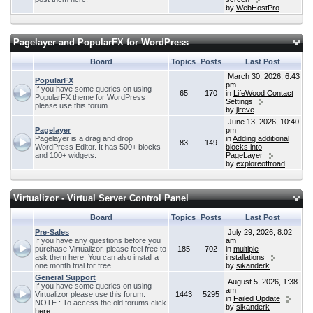
by
WebHostPro
Pagelayer and PopularFX for WordPress
Board
Topics
Posts
Last Post
March 30, 2026, 6:43
PopularFX
pm
If you have some queries on using
65
170
in
LifeWood Contact
PopularFX theme for WordPress
Settings
please use this forum.
by
jireve
June 13, 2026, 10:40
Pagelayer
pm
Pagelayer is a drag and drop
in
Adding additional
83
149
WordPress Editor. It has 500+ blocks
blocks into
and 100+ widgets.
PageLayer
by
exploreoffroad
Virtualizor - Virtual Server Control Panel
Board
Topics
Posts
Last Post
Pre-Sales
July 29, 2026, 8:02
If you have any questions before you
am
purchase Virtualizor, please feel free to
185
702
in
multiple
ask them here. You can also install a
installations
one month trial for free.
by
sikanderk
General Support
August 5, 2026, 1:38
If you have some queries on using
am
Virtualizor please use this forum.
1443
5295
in
Failed Update
NOTE : To access the old forums click
by
sikanderk
here