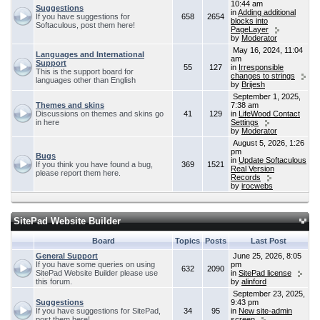
10:44 am
Suggestions
in
Adding additional
If you have suggestions for
658
2654
blocks into
Softaculous, post them here!
PageLayer
by
Moderator
May 16, 2024, 11:04
Languages and International
am
Support
55
127
in
Irresponsible
This is the support board for
changes to strings
languages other than English
by
Brijesh
September 1, 2025,
Themes and skins
7:38 am
Discussions on themes and skins go
41
129
in
LifeWood Contact
in here
Settings
by
Moderator
August 5, 2026, 1:26
pm
Bugs
in
Update Softaculous
If you think you have found a bug,
369
1521
Real Version
please report them here.
Records
by
irocwebs
SitePad Website Builder
Board
Topics
Posts
Last Post
General Support
June 25, 2026, 8:05
If you have some queries on using
pm
632
2090
SitePad Website Builder please use
in
SitePad license
this forum.
by
alinford
September 23, 2025,
Suggestions
9:43 pm
If you have suggestions for SitePad,
34
95
in
New site-admin
post them here!
screen