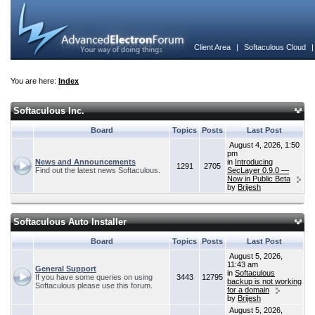
Client Area
|
Softaculous Cloud
You are here:
Index
Softaculous Inc.
Board
Topics
Posts
Last Post
August 4, 2026, 1:50
pm
News and Announcements
in
Introducing
1291
2705
Find out the latest news Softaculous.
SecLayer 0.9.0 —
Now in Public Beta
by
Brijesh
Softaculous Auto Installer
Board
Topics
Posts
Last Post
August 5, 2026,
11:43 am
General Support
in
Softaculous
If you have some queries on using
3443
12795
backup is not working
Softaculous please use this forum.
for a domain
by
Brijesh
August 5, 2026,