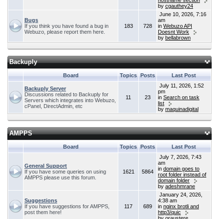
hostname section
by
cgauthey24
June 10, 2026, 7:16
Bugs
am
If you think you have found a bug in
183
728
in
Webuzo API
Webuzo, please report them here.
Doesnt Work
by
bellabrown
Backuply
Board
Topics
Posts
Last Post
July 11, 2026, 1:52
Backuply Server
pm
Discussions related to Backuply for
11
23
in
Search on task
Servers which integrates into Webuzo,
list
cPanel, DirectAdmin, etc
by
maquinadigital
AMPPS
Board
Topics
Posts
Last Post
July 7, 2026, 7:43
am
General Support
in
domain goes to
If you have some queries on using
1621
5864
root folder instead of
AMPPS please use this forum.
domain folder
by
adeshmrane
January 24, 2026,
Suggestions
4:38 am
If you have suggestions for AMPPS,
117
689
in
nginx brotli and
post them here!
http3/quic
by
oraustere