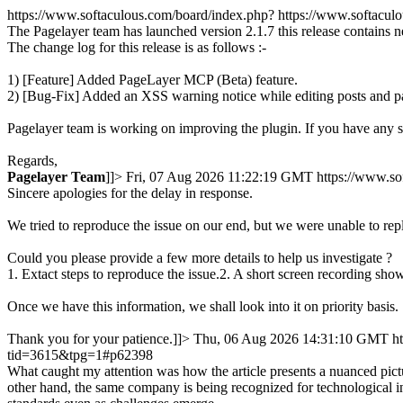
https://www.softaculous.com/board/index.php?
https://www.softacu
The Pagelayer team has launched version 2.1.7 this release contains 
The change log for this release is as follows :-
1) [Feature] Added PageLayer MCP (Beta) feature.
2) [Bug-Fix] Added an XSS warning notice while editing posts and p
Pagelayer team is working on improving the plugin. If you have any 
Regards,
Pagelayer
Team
]]>
Fri, 07 Aug 2026 11:22:19 GMT
https://www.s
Sincere apologies for the delay in response.
We tried to reproduce the issue on our end, but we were unable to rep
Could you please provide a few more details to help us investigate ?
1. Extact steps to reproduce the issue.2. A short screen recording show
Once we have this information, we shall look into it on priority basis.
Thank you for your patience.]]>
Thu, 06 Aug 2026 14:31:10 GMT
h
tid=3615&tpg=1#p62398
What caught my attention was how the article presents a nuanced pictu
other hand, the same company is being recognized for technological in