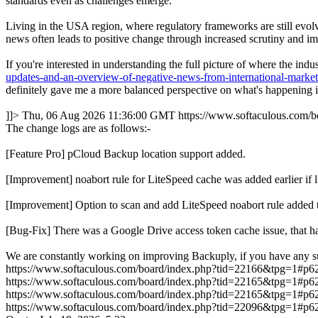
standards even as challenges emerge.
Living in the USA region, where regulatory frameworks are still evolvi
news often leads to positive change through increased scrutiny and im
If you're interested in understanding the full picture of where the in
updates-and-an-overview-of-negative-news-from-international-marke
definitely gave me a more balanced perspective on what's happening in
]]>
Thu, 06 Aug 2026 11:36:00 GMT
https://www.softaculous.com
The change logs are as follows:-
[Feature Pro] pCloud Backup location support added.
[Improvement] noabort rule for LiteSpeed cache was added earlie
[Improvement] Option to scan and add LiteSpeed noabort rule added 
[Bug-Fix] There was a Google Drive access token cache issue, that ha
We are constantly working on improving Backuply, if you have any s
https://www.softaculous.com/board/index.php?tid=22166&tpg=1#p6
https://www.softaculous.com/board/index.php?tid=22165&tpg=1#p6
https://www.softaculous.com/board/index.php?tid=22165&tpg=1#p6
https://www.softaculous.com/board/index.php?tid=22096&tpg=1#p6