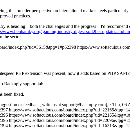
ng, this broader perspective on international markets feels particularl
proved practices.
dustry is heading – both the challenges and the progress – I'd recommen
ts/www.benhamky.org/igaming-industry-digest-soft2bet-updates-and-an
 the sector.
/board/index.php?tid=3615&tpg=1#p62398
https://www.softaculous.c
r if litespeed PHP extension was present, now it adds based on PHP
to Backuply support tab.
s been fixed.
uggestion or feedback, write us at support@backuply.com]]>
Thu, 06 
2397
https://www.softaculous.com/board/index.php?tid=22165&tpg=
2396
https://www.softaculous.com/board/index.php?tid=22165&tpg=
2395
https://www.softaculous.com/board/index.php?tid=22096&tpg=
2394
https://www.softaculous.com/board/index.php?tid=16213&tpg=