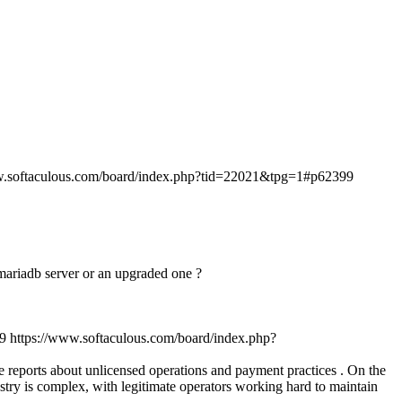
w.softaculous.com/board/index.php?tid=22021&tpg=1#p62399
n mariadb server or an upgraded one ?
9
https://www.softaculous.com/board/index.php?
ve reports about unlicensed operations and payment practices . On the
stry is complex, with legitimate operators working hard to maintain