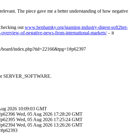
y relevant. The piece gave me a better understanding of how negative
d checking out
www.benhamky.org/igaming-industry-digest-soft2bet-
-overview-of-negative-news-from-international-markets/
– it
om/board/index.php?tid=22166&tpg=1#p62397
 SAPI or SERVER_SOFTWARE.
Aug 2026 10:09:03 GMT
1#p62396
Wed, 05 Aug 2026 17:28:20 GMT
1#p62395
Wed, 05 Aug 2026 17:25:24 GMT
1#p62394
Wed, 05 Aug 2026 13:26:26 GMT
12#p62393