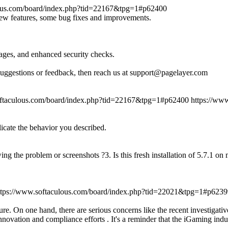
lous.com/board/index.php?tid=22167&tpg=1#p62400
new features, some bug fixes and improvements.
ages, and enhanced security checks.
suggestions or feedback, then reach us at support@pagelayer.com
oftaculous.com/board/index.php?tid=22167&tpg=1#p62400
https://ww
licate the behavior you described.
ing the problem or screenshots ?3. Is this fresh installation of 5.7.1 o
ttps://www.softaculous.com/board/index.php?tid=22021&tpg=1#p6239
re. On one hand, there are serious concerns like the recent investigati
novation and compliance efforts . It's a reminder that the iGaming indu