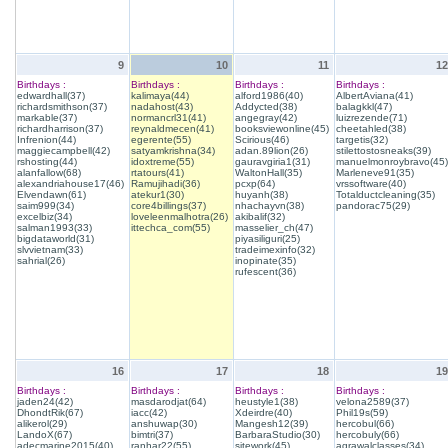
9
10
11
12
Birthdays :
Birthdays :
Birthdays :
Birthdays :
edwardhall(37)
kalimaya(44)
alford1986(40)
AlbertAviana(41)
richardsmithson(37)
nadahost(43)
Addycted(38)
balagkkl(47)
markable(37)
normancrl31(41)
angegray(42)
luizrezende(71)
richardharrison(37)
reynaldmecen(41)
booksviewonline(45)
cheetahled(38)
Infrenion(44)
egerente(55)
Scirious(46)
targetis(32)
maggiecampbell(42)
satyamkrishna(34)
adan.89lion(26)
stilettostosneaks(39)
rshosting(44)
idoxtreme(55)
gauravgiria1(31)
manuelmonroybravo(45)
alanfallow(68)
rtatours(41)
WaltonHall(35)
Marleneve91(35)
alexandriahouse17(46)
Ramujihadi(36)
pcxp(64)
vrssoftware(40)
Elvendawn(61)
atekur1(30)
huyanh(38)
Totalductcleaning(35)
saim999(34)
core4billings(37)
nhachayvn(38)
pandorac75(29)
excelbiz(34)
loveleenmalhotra(26)
akibalif(32)
salman1993(33)
ittechca_com(55)
masselier_ch(47)
bigdataworld(31)
piyasiliguri(25)
slvvietnam(33)
tradeimexinfo(32)
sahrial(26)
inopinate(35)
rufescent(36)
16
17
18
19
Birthdays :
Birthdays :
Birthdays :
Birthdays :
jaden24(42)
masdarodjat(64)
heustyle1(38)
velona2589(37)
DhondtRik(67)
iacc(42)
Xdeirdre(40)
Phil19s(59)
alikerol(29)
anshuwap(30)
Mangesh12(39)
hercobul(66)
LandoX(67)
bimtri(37)
BarbaraStudio(30)
hercobuly(66)
adecmarine2015(40)
ranhar22(55)
sitework(45)
agrawalclasses(34)