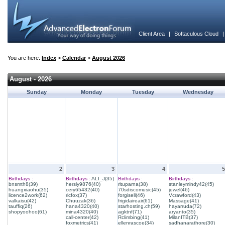
Client Area
|
Softaculous Cloud
You are here:
Index
>
Calendar
>
August 2026
August - 2026
Sunday
Monday
Tuesday
Wednesday
2
3
4
5
Birthdays :
Birthdays :
ALI_J(35)
Birthdays :
Birthdays :
bnsmth8(39)
hersly9876(40)
rituparna(38)
stanleymindy42(45)
huangxiaohu(35)
cery65432(40)
70sdiscomusic(45)
jewel(46)
licence2work(62)
ricfox(37)
forgisell(46)
Vcrawford(43)
valkaisu(42)
Chuuzak(36)
frigidaireair(61)
Massage(41)
tauffiq(26)
hana4320(40)
starhosting.ch(59)
hayarruda(72)
shopyoohoo(61)
mina4320(40)
agktnf(71)
aryanto(35)
call-center(42)
Rclimbing(41)
MilanITB(37)
foxmetrics(41)
ellenrascoe(34)
sadhanarathore(30)