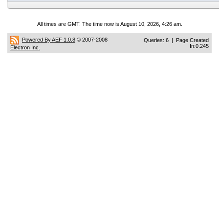
All times are GMT. The time now is August 10, 2026, 4:26 am.
Powered By AEF 1.0.8
© 2007-2008
Queries: 6 | Page Created
In:0.245
Electron Inc.