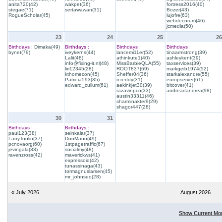
anita720(42)
wakpet(36)
fortress2016(40)
stegae(71)
sertawawan(31)
Bozer(43)
RogueScholar(45)
lujofre(63)
webdecorum(46)
jcmedia(50)
23
24
25
26
Birthdays :
Dimaka(49)
Birthdays :
Birthdays :
Birthdays :
bynet(79)
iveykerns(44)
lancemi11er(52)
tinaarmstrong(39)
Lalit(48)
athinkute1(40)
ashleykent(39)
info@fixing-it.nl(48)
MissBarbieQLA(55)
taxservices(39)
liri12345(28)
ROOT837(69)
markgeib1974(52)
kthomecon(45)
Sheffer04(36)
starkalexandre(55)
Patricia593(35)
rcreddy(31)
europserver(61)
edward_cullum(61)
aekinkjet30(39)
bitcover(41)
razavinpco(33)
andreadandrea(98)
austin33311(46)
sharminakter9(29)
shagor447(28)
30
31
Birthdays :
Birthdays :
paul123(38)
seinkalar(37)
LarryToolin(37)
DonMano(49)
pcnovaorg(60)
1stpagetraffic(67)
jevingala(33)
socialmy(48)
ravenzross(42)
maverickws(41)
expressoid(42)
tunassinaga(43)
tormagnuslarsen(45)
mr_johnseo(28)
«
July 2026
August 2026
Show Current Mo