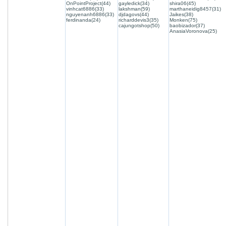
OnPointProject(44)
gayledick(34)
shira06(45)
vinhcat6886(33)
lakshman(59)
marthaneidig8457(31)
nguyenanh6886(33)
djdagovs(44)
Jaikes(38)
ferdinanda(24)
richarddevis3(35)
Monken(75)
cajungotshop(50)
baobizador(37)
AnasiaVoronova(25)