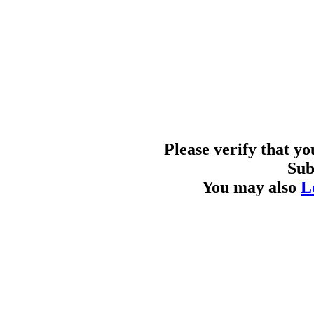
Please verify that y
Sub
You may also
L