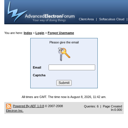
Client Area
|
Softaculous Cloud
You are here:
Index
>
Login
>
Forgot Username
Please give the email
Email
Captcha
All times are GMT. The time now is August 8, 2026, 11:42 am.
Powered By AEF 1.0.8
© 2007-2008
Queries: 6 | Page Created
In:0.000
Electron Inc.