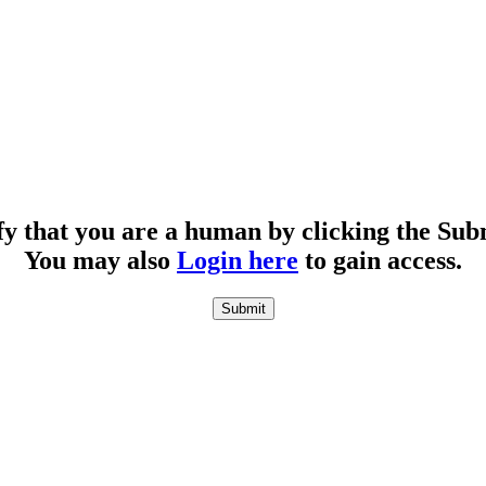
fy that you are a human by clicking the Sub
You may also
Login here
to gain access.
Submit