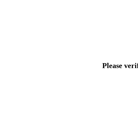
Please veri