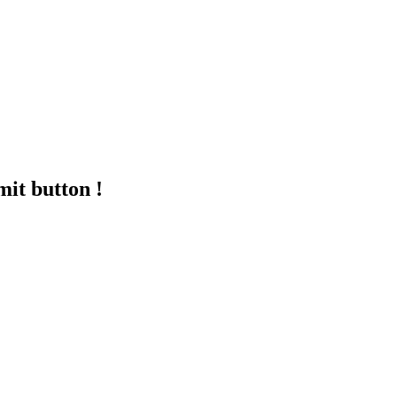
mit button !