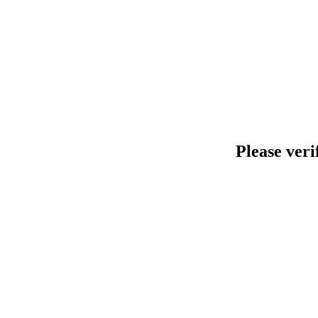
Please veri