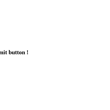
mit button !