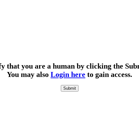
fy that you are a human by clicking the Sub
You may also
Login here
to gain access.
Submit