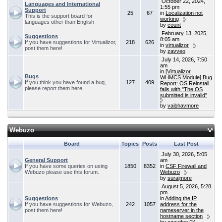
October 22, 2024,
Languages and International
1:55 pm
Support
25
67
in
Localization not
This is the support board for
working
languages other than English
by
count
February 13, 2025,
Suggestions
8:05 am
If you have suggestions for Virtualizor,
218
626
in
virtualizor
post them here!
by
zavveo
July 14, 2026, 7:50
am
in
[Virtualizor
Bugs
WHMCS Module] Bug
If you think you have found a bug,
127
409
Report: OS Reinstall
please report them here.
fails with "The OS
submitted is invalid"
by
vaibhavmore
Webuzo
Board
Topics
Posts
Last Post
July 30, 2026, 5:05
General Support
am
If you have some queries on using
1850
8352
in
CSF Firewall and
Webuzo please use this forum.
Webuzo
by
surajmore
August 5, 2026, 5:28
pm
Suggestions
in
Adding the IP
If you have suggestions for Webuzo,
242
1057
address for the
post them here!
nameserver in the
hostname section