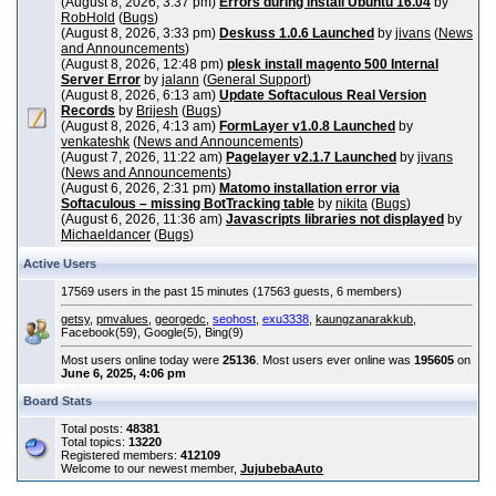
(August 8, 2026, 3:37 pm)
Errors during install Ubuntu 16.04
by
RobHold
(
Bugs
)
(August 8, 2026, 3:33 pm)
Deskuss 1.0.6 Launched
by
jivans
(
News
and Announcements
)
(August 8, 2026, 12:48 pm)
plesk install magento 500 Internal
Server Error
by
jalann
(
General Support
)
(August 8, 2026, 6:13 am)
Update Softaculous Real Version
Records
by
Brijesh
(
Bugs
)
(August 8, 2026, 4:13 am)
FormLayer v1.0.8 Launched
by
venkateshk
(
News and Announcements
)
(August 7, 2026, 11:22 am)
Pagelayer v2.1.7 Launched
by
jivans
(
News and Announcements
)
(August 6, 2026, 2:31 pm)
Matomo installation error via
Softaculous – missing BotTracking table
by
nikita
(
Bugs
)
(August 6, 2026, 11:36 am)
Javascripts libraries not displayed
by
Michaeldancer
(
Bugs
)
Active Users
17569 users in the past 15 minutes (17563 guests, 6 members)
getsy
,
pmvalues
,
georgedc
,
seohost
,
exu3338
,
kaungzanarakkub
,
Facebook(59), Google(5), Bing(9)
Most users online today were
25136
. Most users ever online was
195605
on
June 6, 2025, 4:06 pm
Board Stats
Total posts:
48381
Total topics:
13220
Registered members:
412109
Welcome to our newest member,
JujubebaAuto