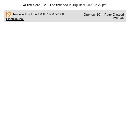
All times are GMT. The time now is August 9, 2026, 2:22 pm.
Powered By AEF 1.0.8
© 2007-2008
Queries: 10 | Page Created
In:0.546
Electron Inc.