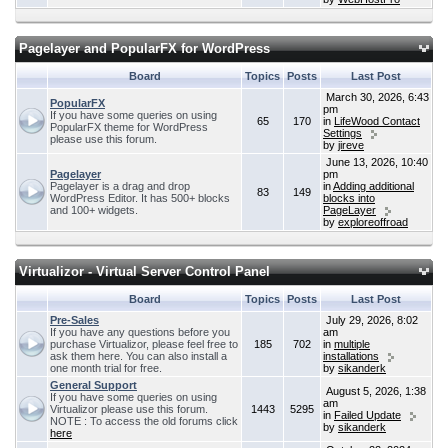
Pagelayer and PopularFX for WordPress
Board
Topics
Posts
Last Post
March 30, 2026, 6:43
PopularFX
pm
If you have some queries on using
65
170
in
LifeWood Contact
PopularFX theme for WordPress
Settings
please use this forum.
by
jireve
June 13, 2026, 10:40
Pagelayer
pm
Pagelayer is a drag and drop
in
Adding additional
83
149
WordPress Editor. It has 500+ blocks
blocks into
and 100+ widgets.
PageLayer
by
exploreoffroad
Virtualizor - Virtual Server Control Panel
Board
Topics
Posts
Last Post
Pre-Sales
July 29, 2026, 8:02
If you have any questions before you
am
purchase Virtualizor, please feel free to
185
702
in
multiple
ask them here. You can also install a
installations
one month trial for free.
by
sikanderk
General Support
August 5, 2026, 1:38
If you have some queries on using
am
Virtualizor please use this forum.
1443
5295
in
Failed Update
NOTE : To access the old forums click
by
sikanderk
here