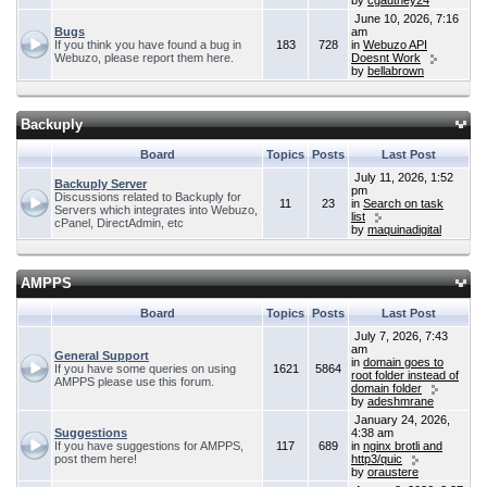
by
cgauthey24
June 10, 2026, 7:16
Bugs
am
If you think you have found a bug in
183
728
in
Webuzo API
Webuzo, please report them here.
Doesnt Work
by
bellabrown
Backuply
Board
Topics
Posts
Last Post
July 11, 2026, 1:52
Backuply Server
pm
Discussions related to Backuply for
11
23
in
Search on task
Servers which integrates into Webuzo,
list
cPanel, DirectAdmin, etc
by
maquinadigital
AMPPS
Board
Topics
Posts
Last Post
July 7, 2026, 7:43
am
General Support
in
domain goes to
If you have some queries on using
1621
5864
root folder instead of
AMPPS please use this forum.
domain folder
by
adeshmrane
January 24, 2026,
Suggestions
4:38 am
If you have suggestions for AMPPS,
117
689
in
nginx brotli and
post them here!
http3/quic
by
oraustere