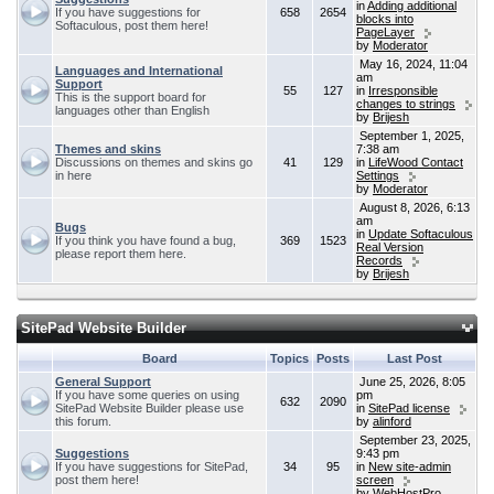
in
Adding additional
If you have suggestions for
658
2654
blocks into
Softaculous, post them here!
PageLayer
by
Moderator
May 16, 2024, 11:04
Languages and International
am
Support
55
127
in
Irresponsible
This is the support board for
changes to strings
languages other than English
by
Brijesh
September 1, 2025,
Themes and skins
7:38 am
Discussions on themes and skins go
41
129
in
LifeWood Contact
in here
Settings
by
Moderator
August 8, 2026, 6:13
am
Bugs
in
Update Softaculous
If you think you have found a bug,
369
1523
Real Version
please report them here.
Records
by
Brijesh
SitePad Website Builder
Board
Topics
Posts
Last Post
General Support
June 25, 2026, 8:05
If you have some queries on using
pm
632
2090
SitePad Website Builder please use
in
SitePad license
this forum.
by
alinford
September 23, 2025,
Suggestions
9:43 pm
If you have suggestions for SitePad,
34
95
in
New site-admin
post them here!
screen
by
WebHostPro