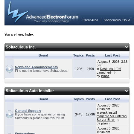
Client Area
|
Softaculous Cloud
You are here:
Index
Softaculous Inc.
Board
Topics
Posts
Last Post
August 8, 2026, 3:33
pm
News and Announcements
1295
2709
in
Deskuss 1.0.6
Find out the latest news Softaculous.
Launched
by
jivans
Softaculous Auto Installer
Board
Topics
Posts
Last Post
August 8, 2026,
12:48 pm
General Support
in
plesk install
If you have some queries on using
3443
12796
magento 500 Internal
Softaculous please use this forum.
Server Error
by
jalann
August 5, 2026,
10:44 am
Suggestions