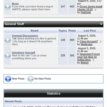
August 8, 2026, 3:37
Bugs
pm
If you think you have found a bug in
147
663
in
Errors during install
AMPPS, please report them here.
Ubuntu 16.04
by
RobHold
General Stuff
Board
Topics
Posts
Last Post
General Discussions
August 5, 2026,
Talk about anything you like in general
11:48 am
148
883
! (As long as it doesn't fit anywhere
in
Close Account?
else).
by
Moderator
August 5, 2026,
11:46 am
Introduce Yourself
in
Seasoned Forum
New to this site ? Let us know
228
581
User but New on
something about you.
Softaculous
by
Brijesh
New Posts
No New Posts
Statistics
Recent Posts