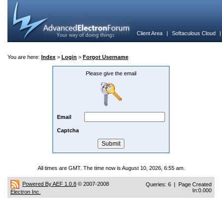
Client Area
|
Softaculous Cloud
You are here:
Index
>
Login
>
Forgot Username
Please give the email
Email
Captcha
All times are GMT. The time now is August 10, 2026, 6:55 am.
Powered By AEF 1.0.8
© 2007-2008
Queries: 6 | Page Created
In:0.000
Electron Inc.