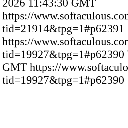
2026 11:43:30 GMT
https://www.softaculous.co
tid=21914&tpg=1#p62391
https://www.softaculous.co
tid=19927&tpg=1#p62390
GMT
https://www.softacul
tid=19927&tpg=1#p62390