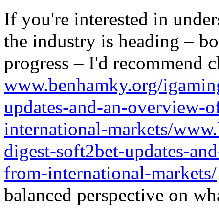
If you're interested in unde
the industry is heading – bo
progress – I'd recommend c
www.benhamky.org/igaming-
updates-and-an-overview-o
international-markets/www
digest-soft2bet-updates-an
from-international-markets/
balanced perspective on wha