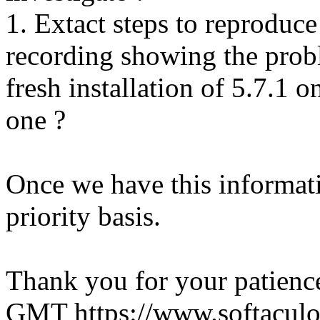
1. Extact steps to reproduce
recording showing the probl
fresh installation of 5.7.1 
one ?
Once we have this informati
priority basis.
Thank you for your patienc
GMT
https://www.softacul