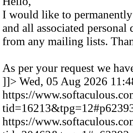
Hello,
I would like to permanentl
and all associated personal 
from any mailing lists. Tha
As per your request we hav
]]>
Wed, 05 Aug 2026 11:
https://www.softaculous.co
tid=16213&tpg=12#p6239
https://www.softaculous.co