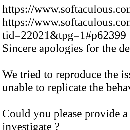
https://www.softaculous.co
https://www.softaculous.co
tid=22021&tpg=1#p62399
Sincere apologies for the de
We tried to reproduce the i
unable to replicate the beha
Could you please provide a 
investigate ?