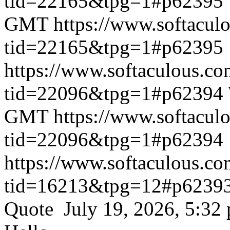
tid=22165&tpg=1#p62395
GMT
https://www.softacul
tid=22165&tpg=1#p62395
https://www.softaculous.co
tid=22096&tpg=1#p62394
GMT
https://www.softacul
tid=22096&tpg=1#p62394
https://www.softaculous.co
tid=16213&tpg=12#p6239
Quote July 19, 2026, 5:32