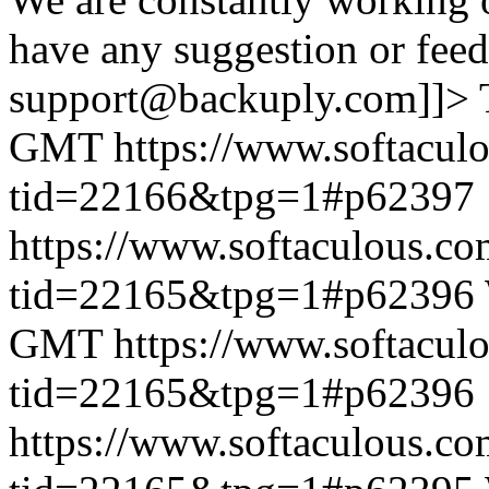
have any suggestion or feed
support@backuply.com]]>
GMT
https://www.softacul
tid=22166&tpg=1#p62397
https://www.softaculous.co
tid=22165&tpg=1#p62396
GMT
https://www.softacul
tid=22165&tpg=1#p62396
https://www.softaculous.co