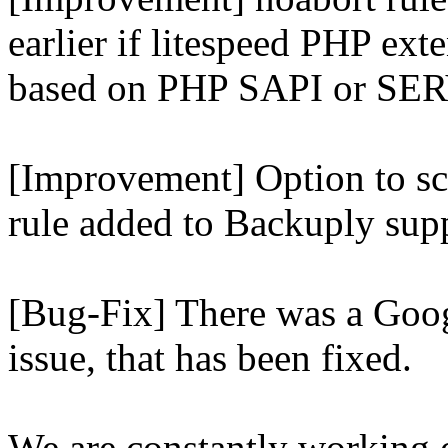
earlier if litespeed PHP ext
based on PHP SAPI or 
[Improvement] Option to sc
rule added to Backuply supp
[Bug-Fix] There was a Goog
issue, that has been fixed.
We are constantly working 