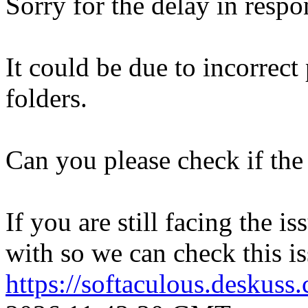
Sorry for the delay in respo
It could be due to incorrect
folders.
Can you please check if the 
If you are still facing the i
with so we can check this is
https://softaculous.deskus