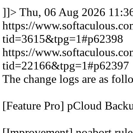
]]>
Thu, 06 Aug 2026 11:
https://www.softaculous.co
tid=3615&tpg=1#p62398
https://www.softaculous.co
tid=22166&tpg=1#p62397
The change logs are as foll
[Feature Pro] pCloud Backu
[Improvement] noabort rule