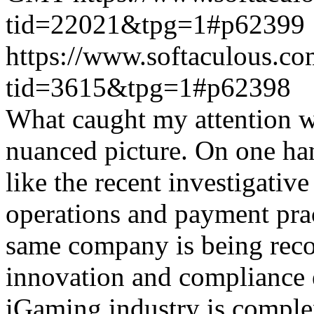
tid=22021&tpg=1#p62399
https://www.softaculous.co
tid=3615&tpg=1#p62398
What caught my attention wa
nuanced picture. On one han
like the recent investigativ
operations and payment prac
same company is being reco
innovation and compliance ef
iGaming industry is complex