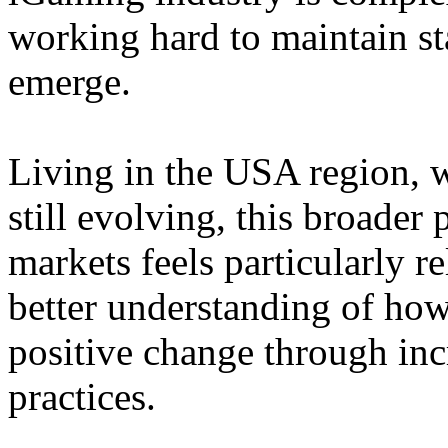
working hard to maintain st
emerge.
Living in the USA region, 
still evolving, this broader 
markets feels particularly r
better understanding of how
positive change through in
practices.