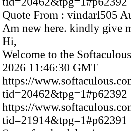
tid=20462&tpg=1#p62392
Quote From : vindarl505 A
Am new here. kindly give 
Hi,
Welcome to the Softaculou
2026 11:46:30 GMT
https://www.softaculous.co
tid=20462&tpg=1#p62392
https://www.softaculous.co
tid=21914&tpg=1#p62391