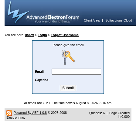
Client Area
|
Softaculous Cloud
You are here:
Index
>
Login
>
Forgot Username
Please give the email
Email
Captcha
All times are GMT. The time now is August 8, 2026, 8:16 am.
Powered By AEF 1.0.8
© 2007-2008
Queries: 6 | Page Created
In:0.000
Electron Inc.