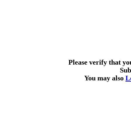
Please verify that y
Sub
You may also
L