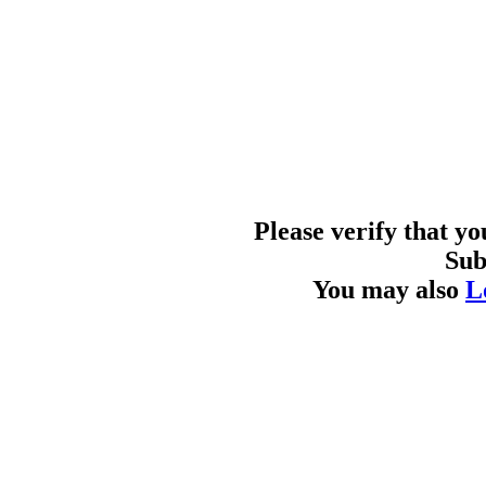
Please verify that y
Sub
You may also
L