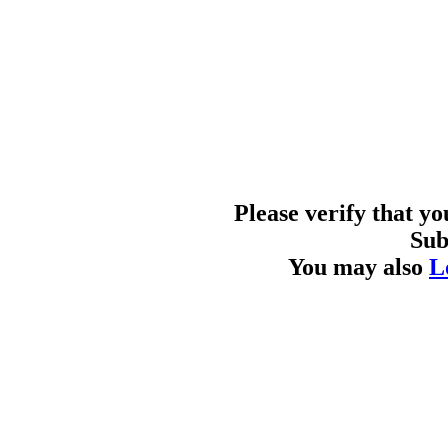
Please verify that y
Sub
You may also
L