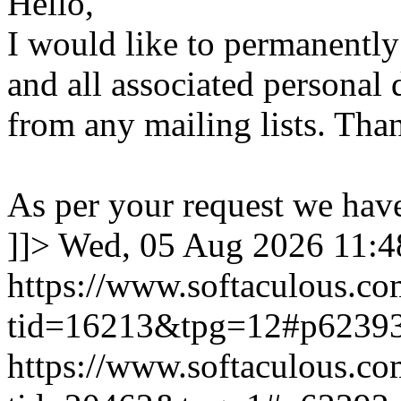
Hello,
I would like to permanentl
and all associated personal 
from any mailing lists. Tha
As per your request we hav
]]>
Wed, 05 Aug 2026 11:
https://www.softaculous.co
tid=16213&tpg=12#p6239
https://www.softaculous.co