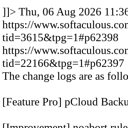
]]>
Thu, 06 Aug 2026 11:
https://www.softaculous.co
tid=3615&tpg=1#p62398
https://www.softaculous.co
tid=22166&tpg=1#p62397
The change logs are as foll
[Feature Pro] pCloud Backu
[Improvement] noabort rule