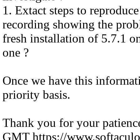
1. Extact steps to reproduce
recording showing the probl
fresh installation of 5.7.1 
one ?
Once we have this informati
priority basis.
Thank you for your patienc
GMT
https://www.softacul