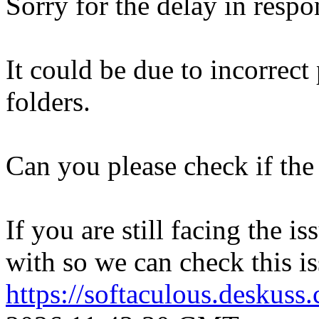
Sorry for the delay in respo
It could be due to incorrect
folders.
Can you please check if the 
If you are still facing the i
with so we can check this is
https://softaculous.deskus