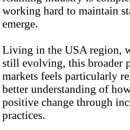
working hard to maintain st
emerge.
Living in the USA region, 
still evolving, this broader 
markets feels particularly r
better understanding of how
positive change through in
practices.