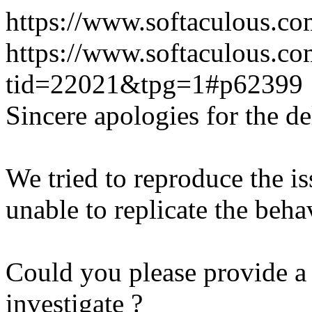
https://www.softaculous.co
https://www.softaculous.co
tid=22021&tpg=1#p62399
Sincere apologies for the de
We tried to reproduce the i
unable to replicate the beha
Could you please provide a 
investigate ?