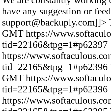
have any suggestion or feed
support@backuply.com]]>
GMT
https://www.softacul
tid=22166&tpg=1#p62397
https://www.softaculous.co
tid=22165&tpg=1#p62396
GMT
https://www.softacul
tid=22165&tpg=1#p62396
https://www.softaculous.co