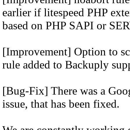
earlier if litespeed PHP ext
based on PHP SAPI or 
[Improvement] Option to sc
rule added to Backuply supp
[Bug-Fix] There was a Goog
issue, that has been fixed.
We are constantly working 