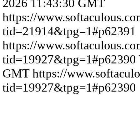
2026 11:43:30 GMT
https://www.softaculous.co
tid=21914&tpg=1#p62391
https://www.softaculous.co
tid=19927&tpg=1#p62390
GMT
https://www.softacul
tid=19927&tpg=1#p62390