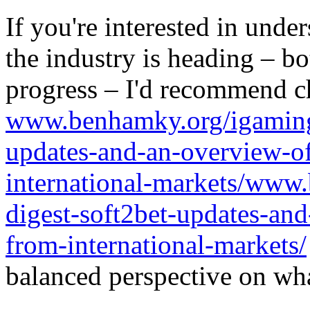
If you're interested in unde
the industry is heading – bo
progress – I'd recommend c
www.benhamky.org/igaming-
updates-and-an-overview-o
international-markets/www
digest-soft2bet-updates-an
from-international-markets/
balanced perspective on wha