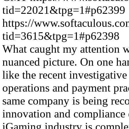
tid=22021&tpg=1#p62399
https://www.softaculous.co
tid=3615&tpg=1#p62398
What caught my attention wa
nuanced picture. On one han
like the recent investigativ
operations and payment prac
same company is being reco
innovation and compliance ef
iGaming industry is complex