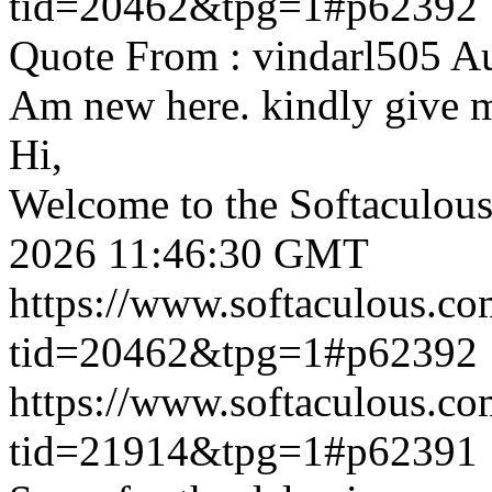
tid=20462&tpg=1#p62392
Quote From : vindarl505 A
Am new here. kindly give 
Hi,
Welcome to the Softaculou
2026 11:46:30 GMT
https://www.softaculous.co
tid=20462&tpg=1#p62392
https://www.softaculous.co
tid=21914&tpg=1#p62391