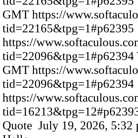
tid=22165&tpg=1#p62395
GMT
https://www.softacul
tid=22165&tpg=1#p62395
https://www.softaculous.co
tid=22096&tpg=1#p62394
GMT
https://www.softacul
tid=22096&tpg=1#p62394
https://www.softaculous.co
tid=16213&tpg=12#p6239
Quote July 19, 2026, 5:32